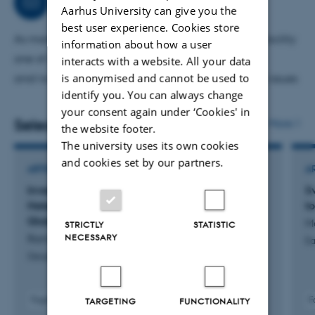
Consultancy
Aarhus University can give you the
best user experience. Cookies store
As manager for an approved ESA Ground Based Facility
information about how a user
one of my activities is to advise industrial partners
interacts with a website. All your data
is anonymised and cannot be used to
and/or space agencies on Mars/Moon exploration issues
identify you. You can always change
your consent again under ‘Cookies' in
Selected publications
More
the website footer.
The university uses its own cookies
and cookies set by our partners.
ARTICLE IN JOURNAL
A
Investigating the Impact of the Spatially
S
Heterogeneous Surface Dust Cover on Martian
t
Global Dust Event Occurrence
M
STRICTLY
STATISTIC
NECESSARY
Ramette, D. +3.
Ea
Geophysical Research Letters
Fagfællebedømt
F
TARGETING
FUNCTIONALITY
Digital