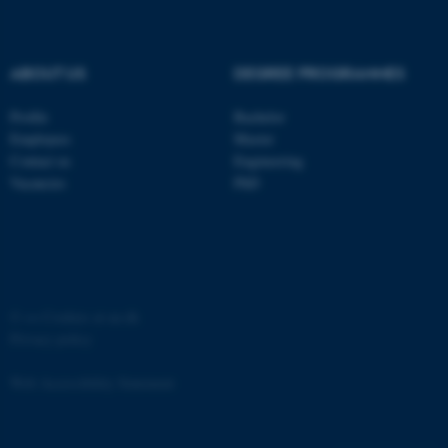
ABOUT US
DEGREE PROGRAMMES
Profile
Bachelor
Employees
Master
Contact us
Engineering
Vacancies
PhD
©
—
Cookies at au.dk
Privacy policy
Web Accessibility Statement
ASP.NET_SessionId
Microsoft Corporation
162264 / i31
.au.dk