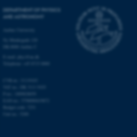
etc. The website does not
DEPARTMENT OF PHYSICS
work without these cookies.
AND ASTRONOMY
Aarhus University
Name
Provider / Domain
Ny Munkegade 120
DK-8000 Aarhus C
be_typo_user
TYPO3 Association
.au.dk
E-mail: phys@au.dk
Telephone: +45 8715 0000
CVR-nr.: 31119103
VAT no.: DK 3111 9103
P-no.: 1009828059
EAN-no.: 5798000419872
fe_typo_user
Budget code: 7251
Typo3 Association
.au.dk
Unit no.: 5200