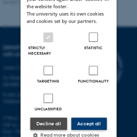
Revised 11.12.2023
the website footer.
The university uses its own cookies
and cookies set by our partners.
DEPARTMENT OF PHYSICS
STRICTLY
STATISTIC
NECESSARY
AND ASTRONOMY
Aarhus University
Ny Munkegade 120
TARGETING
FUNCTIONALITY
DK-8000 Aarhus C
E-mail: phys@au.dk
Telephone: +45 8715 0000
UNCLASSIFIED
CVR-nr.: 31119103
Decline all
Accept all
VAT no.: DK 3111 9103
P-no.: 1009828059
Read more about cookies