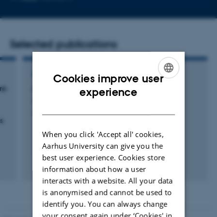
email
address
Selected publications
ARTICLE IN JOURNAL
Cookies improve user
ENGLISH
re
A Preponderance of Perpendicular Planets
experience
Albrecht, S. +4.
DANISH
l
Astrophysical Journal Letters
s
When you click 'Accept all' cookies,
Aarhus University can give you the
best user experience. Cookies store
Fagfællebedømt
information about how a user
Digital
interacts with a website. All your data
version
is anonymised and cannot be used to
vedhæftet
identify you. You can always change
your consent again under ‘Cookies' in