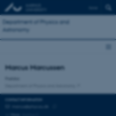
Dansk
Department of Physics and
Astronomy
Title
Marcus Marcussen
Primary affiliation
Postdoc
Department of Physics and Astronomy
CONTACT INFORMATION
EMAIL ADDRESS
marcus@phys.au.dk
Copy
More
Aarhus C