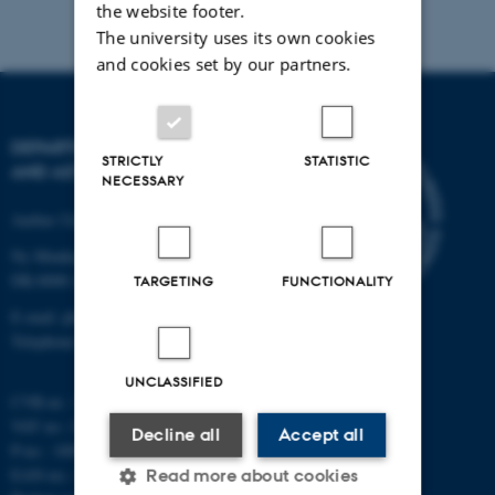
the website footer.
The university uses its own cookies
and cookies set by our partners.
DEPARTMENT OF PHYSICS
STRICTLY
STATISTIC
AND ASTRONOMY
NECESSARY
Aarhus University
Ny Munkegade 120
DK-8000 Aarhus C
TARGETING
FUNCTIONALITY
E-mail: phys@au.dk
Telephone: +45 8715 0000
UNCLASSIFIED
CVR-nr.: 31119103
VAT no.: DK 3111 9103
Decline all
Accept all
P-no.: 1009828059
EAN-no.: 5798000419872
Read more about cookies