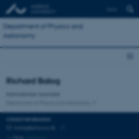
Dansk
Department of Physics and
Astronomy
Title
Richard Balog
Primary affiliation
Administrator/Journalist
Department of Physics and Astronomy
CONTACT INFORMATION
EMAIL ADDRESS
balog@phys.au.dk
Copy
More
Aarhus C