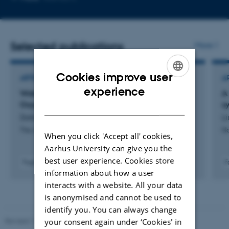
email
address
Selected publications
More
Cookies improve user
ARTICLE IN JOURNAL
A
ENGLISH
experience
Water Nucleation via Transient Bonds to
A
Oxygen-Functionalized Graphite
s
DANISH
Doktor, F. +7.
Li
The Journal of Physical Chemistry Part C
Na
When you click 'Accept all' cookies,
Aarhus University can give you the
best user experience. Cookies store
Fagfællebedømt
F
information about how a user
Digital
version
interacts with a website. All your data
vedhæftet
is anonymised and cannot be used to
identify you. You can always change
your consent again under ‘Cookies' in
Revised 11.12.2023