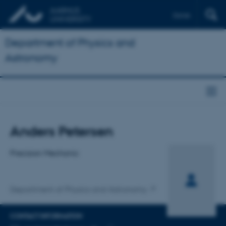
Dansk
Department of Physics and
Astronomy
Title
Anders Petersen
Primary affiliation
Precision Mechanic
Department of Physics and Astronomy
CONTACT INFORMATION