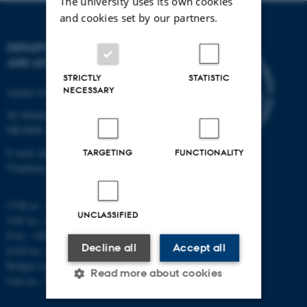
The university uses its own cookies
and cookies set by our partners.
DEPARTMENT OF PHYSICS
AND ASTRONOMY
STRICTLY
STATISTIC
NECESSARY
Aarhus University
Ny Munkegade 120
DK-8000 Aarhus C
E-mail: phys@au.dk
TARGETING
FUNCTIONALITY
Telephone: +45 8715 0000
CVR-nr.: 31119103
UNCLASSIFIED
VAT no.: DK 3111 9103
P-no.: 1009828059
Decline all
Accept all
EAN-no.: 5798000419872
Budget code: 7251
Read more about cookies
Unit no.: 5200