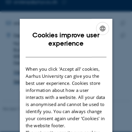
EMAIL ADDRESS
andersp@phys.au.dk
Copy
email
address
EMAIL ADDRESS
andersp@phys.au.dk
ADRESSE
Copy
Cookies improve user
Anders Petersen
Department of Physics and Astronomy
email
ENGLISH
experience
Ny Munkegade 120
Copy
addre
Building 1523, room 110
addre
DANISH
8000 Aarhus C
Denmark
When you click 'Accept all' cookies,
View on map
Aarhus University can give you the
See PURE profile
best user experience. Cookies store
information about how a user
interacts with a website. All your data
is anonymised and cannot be used to
Revised 11.12.2023
identify you. You can always change
your consent again under ‘Cookies' in
the website footer.