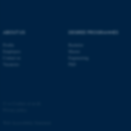
Strictly necessary
Statistic
Targeting
Functionality
Unclassified
ABOUT US
DEGREE PROGRAMMES
Profile
Bachelor
Employees
Master
These cookies make it
Contact us
Engineering
possible to use basic website
Vacancies
PhD
functionality, e.g. navigation
etc. The website does not
work without these cookies.
©
—
Cookies at au.dk
Name
Provider / Domain
Privacy policy
be_typo_user
TYPO3 Association
.au.dk
Web Accessibility Statement