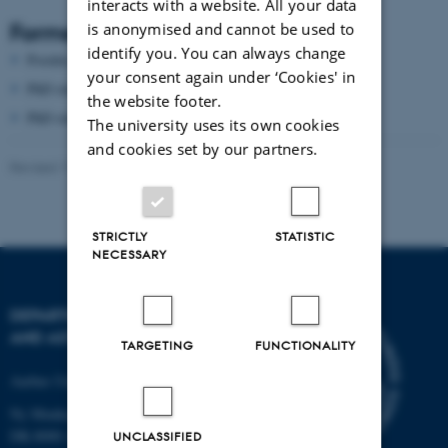
interacts with a website. All your data
Former group members
is anonymised and cannot be used to
identify you. You can always change
Postdoc
Zhigang Wu
your consent again under ‘Cookies' in
PhD student
Jens Kusk Block
the website footer.
PhD student
Rasmus Søgaard Christensen
The university uses its own cookies
and cookies set by our partners.
Revised 17.04.2023
STRICTLY
STATISTIC
NECESSARY
DEPARTMENT OF PHYSICS
AND ASTRONOMY
TARGETING
FUNCTIONALITY
Aarhus University
Ny Munkegade 120
DK-8000 Aarhus C
UNCLASSIFIED