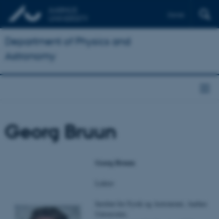
Dansk
Department of Physics and
Astronomy
Georg Bruun
Georg Bruun
Lektor
Institut for Fysik og Astronomi, Aarhus
Universitet,