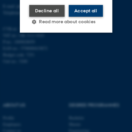
E-mail: phys@au.dk
Decline all
Accept all
Telephone: +45 8715 0000
Read more about cookies
CVR-nr.: 31119103
VAT no.: DK 3111 9103
P-no.: 1009828059
Strictly necessary
Statistic
EAN-no.: 5798000419872
Budget code: 7251
Targeting
Functionality
Unit no.: 5200
Unclassified
These cookies make it
possible to use basic website
functionality, e.g. navigation
ABOUT US
DEGREE PROGRAMMES
etc. The website does not
Profile
Bachelor
work without these cookies.
Employees
Master
Contact us
Engineering