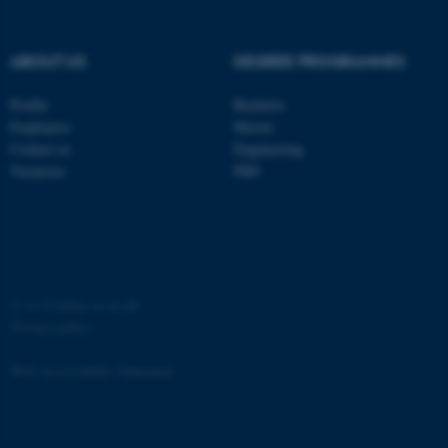
Strictly necessary
Statistic
Targeting
Functionality
ABOUT US
DEGREE PROGRAMMES
Unclassified
Profile
Bachelor
Employees
Master
Contact us
Engineering
These cookies make it
Vacancies
PhD
possible to use basic website
functionality, e.g. navigation
etc. The website does not
work without these cookies.
©
—
Cookies at au.dk
Privacy policy
Name
Provider / Domain
Web Accessibility Statement
be_typo_user
TYPO3 Association
.au.dk
65251 / i31