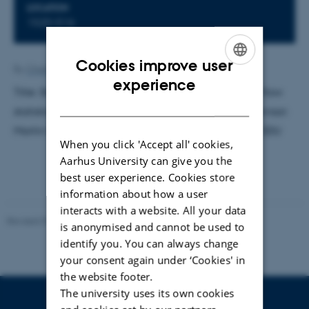
LOCATION
1520-516
Cookies improve user
By
Charlotte Bahnsen
ENGLISH
experience
Title: Structure modeling and renormalized power flow
DANISH
statistics of fully renewable energy networks. Supervisor:
Martin Greiner. External examinator: Paolo Sibani, SDU
When you click 'Accept all' cookies,
Aarhus University can give you the
best user experience. Cookies store
information about how a user
interacts with a website. All your data
Revised 07.02.2025
-
web@phys.au.dk
is anonymised and cannot be used to
identify you. You can always change
your consent again under ‘Cookies' in
the website footer.
The university uses its own cookies