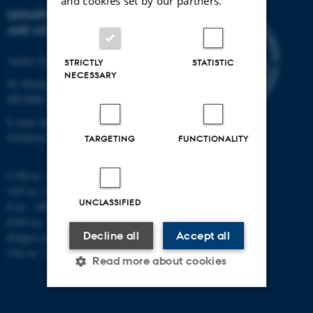
and cookies set by our partners.
DEPARTMENT OF PHYSICS
AND ASTRONOMY
Aarhus University
STRICTLY
STATISTIC
NECESSARY
Ny Munkegade 120
DK-8000 Aarhus C
E-mail: phys@au.dk
Telephone: +45 8715 0000
TARGETING
FUNCTIONALITY
CVR-nr.: 31119103
VAT no.: DK 3111 9103
UNCLASSIFIED
P-no.: 1009828059
EAN-no.: 5798000419872
Decline all
Accept all
Budget code: 7251
Unit no.: 5200
Read more about cookies