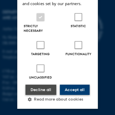
and cookies set by our partners.
DEPARTMENT OF PHYSICS
AND ASTRONOMY
STRICTLY
STATISTIC
Aarhus University
NECESSARY
Ny Munkegade 120
DK-8000 Aarhus C
E-mail: phys@au.dk
TARGETING
FUNCTIONALITY
Telephone: +45 8715 0000
CVR-nr.: 31119103
VAT no.: DK 3111 9103
UNCLASSIFIED
P-no.: 1009828059
EAN-no.: 5798000419872
Decline all
Accept all
Budget code: 7251
Unit no.: 5200
Read more about cookies