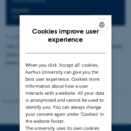
LOCATION
1520-616
Cookies improve user
ENGLISH
By
Charlotte Bahnsen
experience
Title: Computer Simulations of Molecular Diffusion inside
DANISH
Spiny Dendrites. Supervisor: Sune Nørhøj Jespersen.
External examinator: Mogens Høgh Jensen
When you click 'Accept all' cookies,
Aarhus University can give you the
best user experience. Cookies store
information about how a user
interacts with a website. All your data
is anonymised and cannot be used to
Revised 07.02.2025
-
web@phys.au.dk
identify you. You can always change
your consent again under ‘Cookies' in
the website footer.
The university uses its own cookies