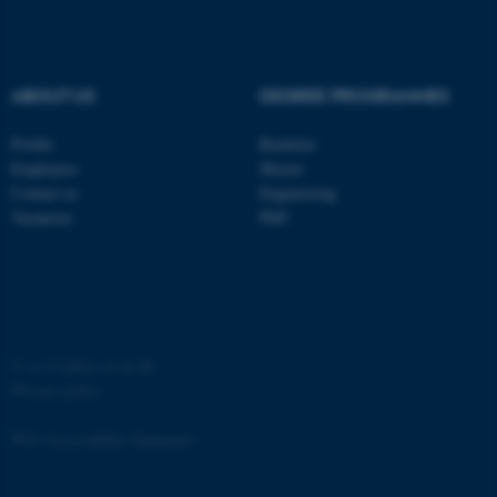
Strictly necessary
Statistic
Targeting
Functionality
ABOUT US
DEGREE PROGRAMMES
Unclassified
Profile
Bachelor
Employees
Master
These cookies make it
Contact us
Engineering
possible to use basic website
Vacancies
PhD
functionality, e.g. navigation
etc. The website does not
work without these cookies.
©
—
Cookies at au.dk
Privacy policy
Name
Provider / Domain
be_typo_user
TYPO3 Association
Web Accessibility Statement
.au.dk