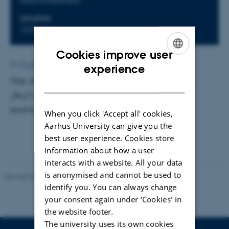
LOCATION
1520-516
Cookies improve user
ENGLISH
By
Charlotte Bahnsen
experience
Title: ARPES studies of the topological insulator Bi
DANISH
1-
Sb
(110). Supervisor: Philip Hofmann. External
x
x
examinator: Kjeld Pedersen, AAU
When you click 'Accept all' cookies,
Aarhus University can give you the
best user experience. Cookies store
information about how a user
interacts with a website. All your data
is anonymised and cannot be used to
Revised 07.02.2025
-
web@phys.au.dk
identify you. You can always change
your consent again under ‘Cookies' in
the website footer.
The university uses its own cookies