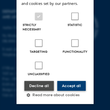
and cookies set by our partners.
DEPARTMENT OF PHYSICS
AND ASTRONOMY
STRICTLY
STATISTIC
Aarhus University
NECESSARY
Ny Munkegade 120
DK-8000 Aarhus C
E-mail: phys@au.dk
TARGETING
FUNCTIONALITY
Telephone: +45 8715 0000
CVR-nr.: 31119103
VAT no.: DK 3111 9103
UNCLASSIFIED
P-no.: 1009828059
EAN-no.: 5798000419872
Decline all
Accept all
Budget code: 7251
Unit no.: 5200
Read more about cookies