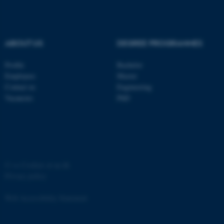
Strictly necessary
Statistic
Targeting
Functionality
ABOUT US
DEGREE PROGRAMMES
Unclassified
Profile
Bachelor
Employees
Master
These cookies make it
Contact us
Engineering
possible to use basic website
Vacancies
PhD
functionality, e.g. navigation
etc. The website does not
work without these cookies.
©
—
Cookies at au.dk
Privacy policy
Name
Provider / Domain
be_typo_user
TYPO3 Association
Web Accessibility Statement
.au.dk