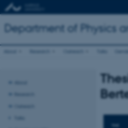
Department of Physics 
About
Research
Outreach
Talks
Gende
Thes
About
Bert
Research
Outreach
Talks
TIME