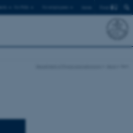
Find
ents
For PhDs
For employees
Dansk
Department of Physics and Astronomy
News
Item