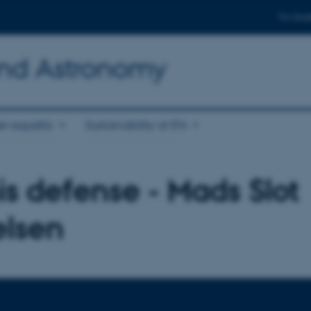
For stud
and Astronomy
r equality
Sustainability at IFA
is defense - Mads Slot
elsen