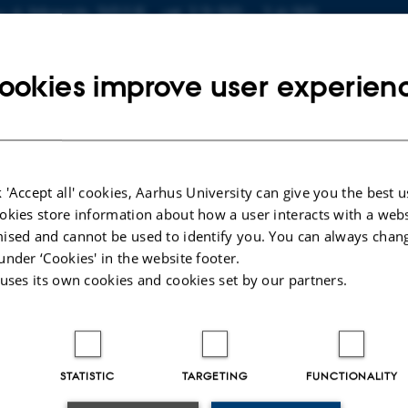
o about event
y 6 March 2015,
at 12:30 - 14:30
 calendar
ookies improve user experien
N
d. (1523-318)
 'Accept all' cookies, Aarhus University can give you the best u
ahnsen
okies store information about how a user interacts with a webs
enactment of the Fizeau Experiment - A Demonstration Ex
ised and cannot be used to identify you. You can always chan
 Ulrik Uggerhøj. External examinator: Peter Panum Kjeldse
under ‘Cookies' in the website footer.
 uses its own cookies and cookies set by our partners.
STATISTIC
TARGETING
FUNCTIONALITY
025
-
web@phys.au.dk