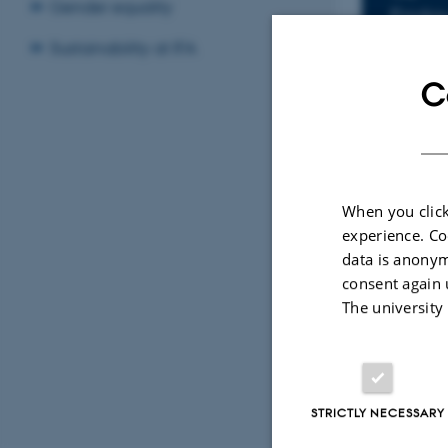
Inf
Gender equality
Frida
Add to
Sustainability at IFA
C
LOCATIO
Fys.Au
When you click
By
Charlotte B
experience. Co
Title: A Re
data is anonym
Supervisor:
consent again 
The university
STRICTLY NECESSARY
Revised 07.02.2