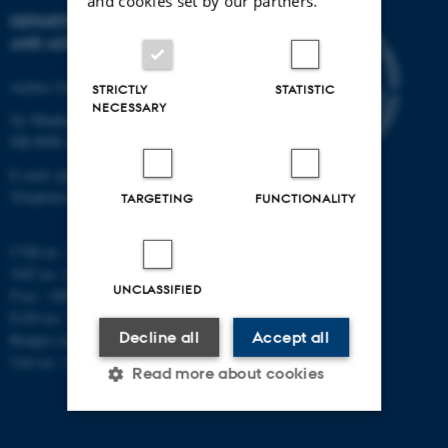
and cookies set by our partners.
DEPARTMENT OF PHYSICS
AND ASTRONOMY
Aarhus University
STRICTLY
STATISTIC
NECESSARY
Ny Munkegade 120
DK-8000 Aarhus C
E-mail: phys@au.dk
Telephone: +45 8715 0000
TARGETING
FUNCTIONALITY
CVR-nr.: 31119103
VAT no.: DK 3111 9103
UNCLASSIFIED
P-no.: 1009828059
EAN-no.: 5798000419872
Decline all
Accept all
Budget code: 7251
Unit no.: 5200
Read more about cookies