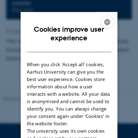
LOCATION
Phys. Aud.
Cookies improve user
By
Charlotte Bahnsen
ENGLISH
experience
Title: Computing Dark Universes - Cosmological
N
-body
DANISH
Simulations of Dark Matter. Supervisor: Steen Hannestad.
External examinator: Troels Haugbølle, NBI
When you click 'Accept all' cookies,
Aarhus University can give you the
best user experience. Cookies store
information about how a user
interacts with a website. All your data
Revised 07.02.2025
-
web@phys.au.dk
is anonymised and cannot be used to
identify you. You can always change
your consent again under ‘Cookies' in
the website footer.
The university uses its own cookies