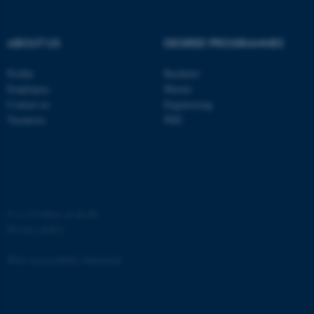
Strictly necessary
Statistic
Targeting
Functionality
ABOUT US
DEGREE PROGRAMMES
Unclassified
Profile
Bachelor
Employees
Master
Contact us
Engineering
These cookies make it
Vacancies
PhD
possible to use basic website
functionality, e.g. navigation
etc. The website does not
work without these cookies.
©
—
Cookies at au.dk
Privacy policy
Name
Provider / Domain
Web Accessibility Statement
be_typo_user
TYPO3 Association
.au.dk
65251 / i31