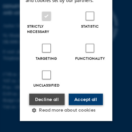
and cookies set by our partners.
DEPARTMENT OF PHYSICS
AND ASTRONOMY
Aarhus University
STRICTLY
STATISTIC
NECESSARY
Ny Munkegade 120
DK-8000 Aarhus C
E-mail: phys@au.dk
Telephone: +45 8715 0000
TARGETING
FUNCTIONALITY
CVR-nr.: 31119103
VAT no.: DK 3111 9103
UNCLASSIFIED
P-no.: 1009828059
EAN-no.: 5798000419872
Decline all
Accept all
Budget code: 7251
Unit no.: 5200
Read more about cookies