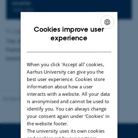
LOCATION
1525-323
Cookies improve user
By
Charlotte Bahnsen
ENGLISH
experience
Title: Advances towards Multiphoton Ionization of
DANISH
Positronium. Supervisor: Ulrik Uggerhøj. External
examinator: Jens Olaf Pepke Pedersen, DTU
When you click 'Accept all' cookies,
Aarhus University can give you the
best user experience. Cookies store
information about how a user
interacts with a website. All your data
Revised 07.02.2025
-
web@phys.au.dk
is anonymised and cannot be used to
identify you. You can always change
your consent again under ‘Cookies' in
the website footer.
The university uses its own cookies