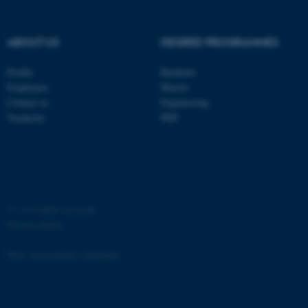
Strictly necessary
Statistic
Targeting
Functionality
ABOUT US
DEGREE PROGRAMMES
Unclassified
Profile
Bachelor
Employees
Master
Contact us
Engineering
These cookies make it
Vacancies
PhD
possible to use basic website
functionality, e.g. navigation
etc. The website does not
work without these cookies.
©
—
Cookies at au.dk
Privacy policy
Name
Provider / Domain
Web Accessibility Statement
be_typo_user
TYPO3 Association
.au.dk
65251 / i31