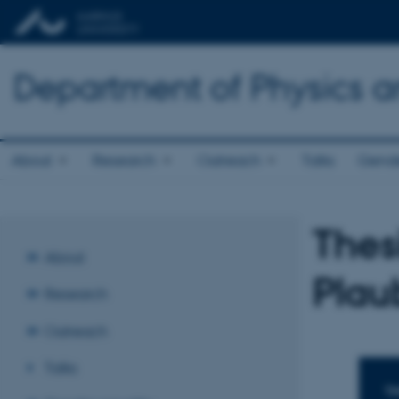
Department of Physics 
About
Research
Outreach
Talks
Gende
Thes
About
Plau
Research
Outreach
Talks
TI