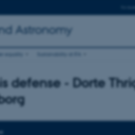
For stud
and Astronomy
r equality
Sustainability at IFA
is defense - Dorte Thri
borg
ME