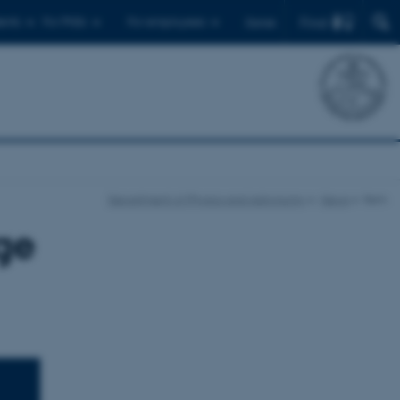
Find
ents
For PhDs
For employees
Dansk
Department of Physics and Astronomy
News
Item
ge