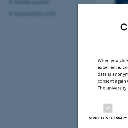
I
Gender equality
F
A
Sustainability at IFA
C
LO
1
When you click
By
Katrine Hvid
experience. Co
Title: Phot
data is anonym
Nanodroplet
consent again 
The university
STRICTLY NECESSARY
Revised 07.02.2