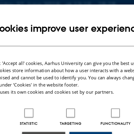
nfo about event
riday 21 June 2019,
at 13:15 - 15:15
dd to calendar
ookies improve user experien
CATION
525-626
 'Accept all' cookies, Aarhus University can give you the best u
 Kaisen
okies store information about how a user interacts with a webs
odissociation of Aligned Iodine Molecules - Isolated and in
ised and cannot be used to identify you. You can always chan
s. Supervisor: Henrik Stapelfeldt. External examiner: Esb
under ‘Cookies' in the website footer.
 uses its own cookies and cookies set by our partners.
STATISTIC
TARGETING
FUNCTIONALITY
025
-
web@phys.au.dk