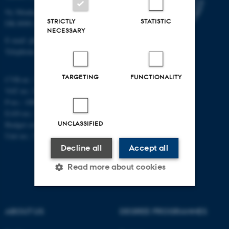
Ny Munkegade 120
STRICTLY
STATISTIC
DK-8000 Aarhus C
NECESSARY
E-mail: phys@au.dk
Telephone: +45 8715 0000
TARGETING
FUNCTIONALITY
CVR-nr.: 31119103
VAT no.: DK 3111 9103
P-no.: 1009828059
EAN-no.: 5798000419872
UNCLASSIFIED
Budget code: 7251
Unit no.: 5200
Decline all
Accept all
Read more about cookies
Strictly necessary
Statistic
ABOUT US
DEGREE PROGRAMMES
Targeting
Functionality