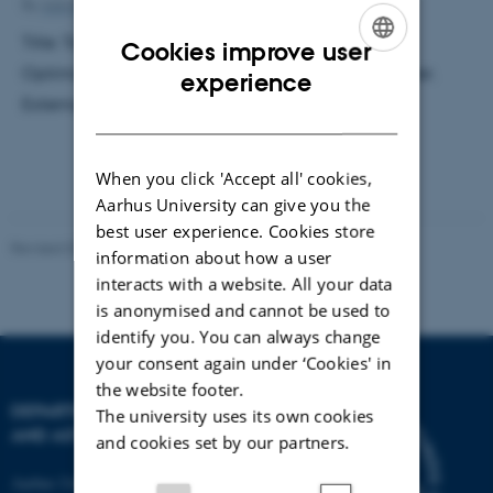
By
Ann-Kirstine Jørgensen
Title: Towards a More Realistic Wind-Farm Power
Cookies improve user
Optimization and Control. Supervisor: Martin Greiner.
ENGLISH
experience
External examiner: Peter Kjeldsen.
DANISH
When you click 'Accept all' cookies,
Aarhus University can give you the
best user experience. Cookies store
Revised 07.02.2025
-
web@phys.au.dk
information about how a user
interacts with a website. All your data
is anonymised and cannot be used to
identify you. You can always change
your consent again under ‘Cookies' in
the website footer.
DEPARTMENT OF PHYSICS
The university uses its own cookies
AND ASTRONOMY
and cookies set by our partners.
Aarhus University