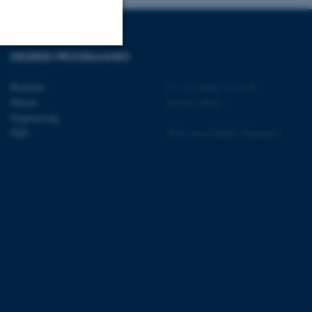
DEGREE PROGRAMMES
Unclassified
Bachelor
©
—
Cookies at au.dk
Master
Privacy policy
Engineering
tion etc. The
PhD
Web Accessibility Statement
 CMS provider; TYPO3 and
kend session when a
n to TYPO3 Backend or
 with the Typo3 web
. It is generally used as
to enable user preferences
 cases it may not actually