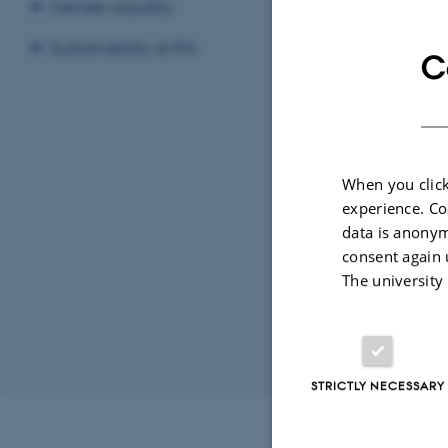
Gender equality
LOC
Sustainability at IFA
C
15
By
Katrine Hvid
When you click
Title: ReG
experience. Co
Supervisor:
data is anonym
consent again 
The university
Revised 07.02.2
STRICTLY NECESSARY