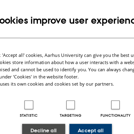
ATION
ookies improve user experien
25-626
 Kaisen
 'Accept all' cookies, Aarhus University can give you the best u
AME - Quantum Optimal Control and Game Based Educati
okies store information about how a user interacts with a webs
 Jacob Sherson. External examiner: Nils Overgaard Ander
ised and cannot be used to identify you. You can always chan
under ‘Cookies' in the website footer.
 uses its own cookies and cookies set by our partners.
025
-
web@phys.au.dk
STATISTIC
TARGETING
FUNCTIONALITY
Decline all
Accept all