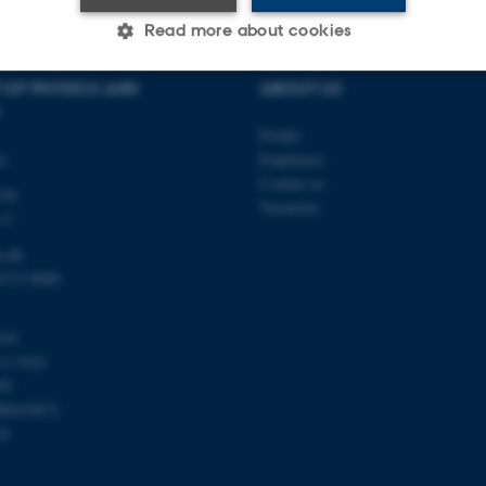
Read more about cookies
 OF PHYSICS AND
ABOUT US
Statistic
Targeting
Functionality
Profile
ty
Employees
Contact us
120
 it possible to use basic website functionality, e.g. naviga
Vacancies
s C
 work without these cookies.
u.dk
8715 0000
Provider / Domain
Expires
Description
103
30
This cookie is set by our
TYPO3 Association
11 9103
minutes
is used to identify a bac
.au.dk
59
Backend User is logged i
Frontend.
00419872
51
30
This cookie is associated
Typo3 Association
minutes
content management system
.au.dk
a user session identifier 
to be stored, but in many