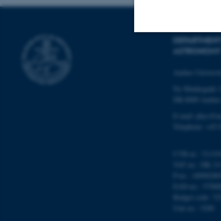
DEPARTMENT
ASTRONOMY
Strictly necessary
Aarhus Universi
Ny Munkegade 
These cookies make
DK-8000 Aarhu
website does not
E-mail: phys@a
Telephone: +45 
Name
CVR-nr.: 31119
be_typo_user
VAT no.: DK 31
P-no.: 10098280
EAN-no.: 57980
Budget code: 72
fe_typo_user
Unit no.: 5200