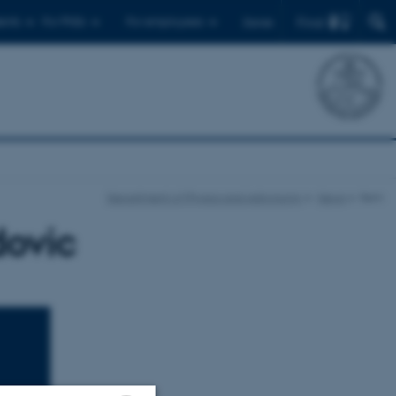
Find
ents
For PhDs
For employees
Dansk
Department of Physics and Astronomy
News
Item
dovic