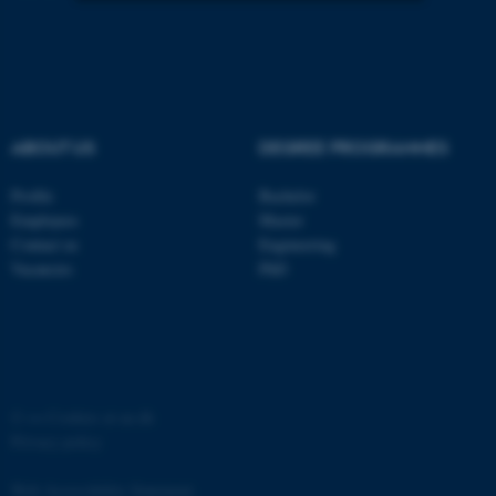
Strictly necessary
Statistic
Targeting
Functionality
Unclassified
ABOUT US
DEGREE PROGRAMMES
Profile
Bachelor
These cookies make it
Employees
Master
possible to use basic website
Contact us
Engineering
Vacancies
PhD
functionality, e.g. navigation
etc. The website does not
work without these cookies.
©
—
Cookies at au.dk
Name
Provider / Domain
Privacy policy
be_typo_user
TYPO3 Association
.au.dk
Web Accessibility Statement