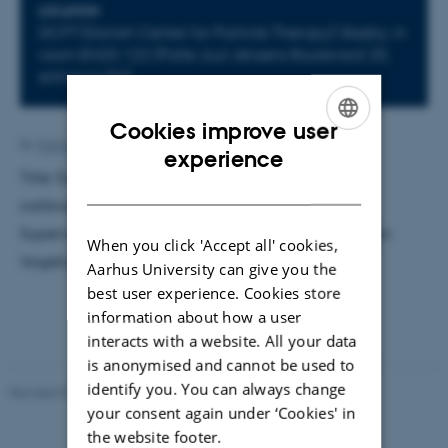
LOCATION
DCPT (Danish Center for Particle Therapy) Skejby, in
room B420-122 (Palle Juul Jensens Boulevard 25,
entrance B3)
Cookies improve user
By
Katrine Hvid Kaisen
ENGLISH
experience
Title: Experimental validation of stopping power
DANISH
calibrations used for proton treatment planning.
Supervisor: Karsten Riisager. External examiner: Ivan
When you click 'Accept all' cookies,
Vogelius
Aarhus University can give you the
best user experience. Cookies store
information about how a user
interacts with a website. All your data
is anonymised and cannot be used to
identify you. You can always change
Revised 07.02.2025
-
web@phys.au.dk
your consent again under ‘Cookies' in
the website footer.