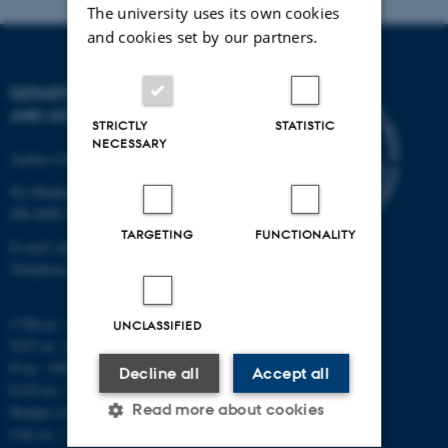
The university uses its own cookies
and cookies set by our partners.
DEPARTMENT OF PHYSICS
AND ASTRONOMY
STRICTLY
STATISTIC
NECESSARY
Aarhus University
Ny Munkegade 120
DK-8000 Aarhus C
TARGETING
FUNCTIONALITY
E-mail: phys@au.dk
Telephone: +45 8715 0000
CVR-nr.: 31119103
UNCLASSIFIED
VAT no.: DK 3111 9103
P-no.: 1009828059
Decline all
Accept all
EAN-no.: 5798000419872
Read more about cookies
Budget code: 7251
Unit no.: 5200