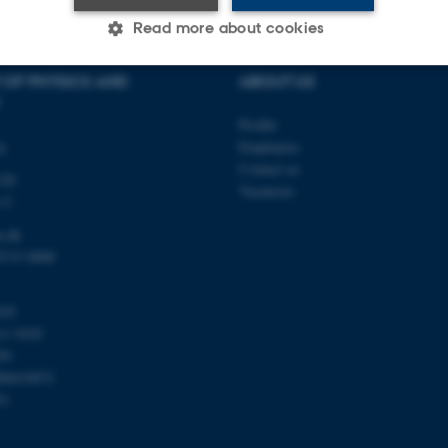
Read more about cookies
 OF PHYSICS AND
ABOUT US
Statistic
Targeting
Functionality
Profile
ty
Employees
Contact us
120
 it possible to use basic website functionality, e.g. naviga
Vacancies
s C
 work without these cookies.
u.dk
8715 0000
Provider / Domain
Expires
Description
103
30
This cookie is set by our
TYPO3 Association
11 9103
minutes
is used to identify a bac
.au.dk
59
Backend User is logged i
Frontend.
00419872
51
30
This cookie is associated
Typo3 Association
minutes
content management system
.au.dk
a user session identifier 
to be stored, but in many