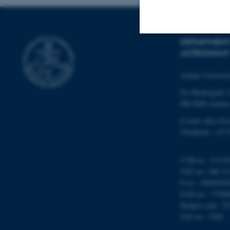
DEPARTMENT
ASTRONOMY
Strictly necessary
Aarhus Universi
Ny Munkegade 
These cookies make
DK-8000 Aarhu
website does not
E-mail: phys@a
Telephone: +45 
Name
CVR-nr.: 31119
be_typo_user
VAT no.: DK 31
P-no.: 10098280
EAN-no.: 57980
Budget code: 72
fe_typo_user
Unit no.: 5200