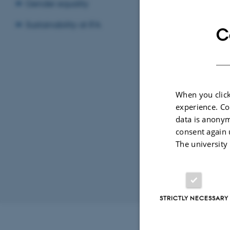
Gender equality
LOCATION
Sustainability at IFA
C
1520-61
By
Ann-Kirstin
When you click
Title: Dyna
experience. Co
Dimension. 
data is anonym
consent again 
The university
Revised 07.02.2
STRICTLY NECESSARY