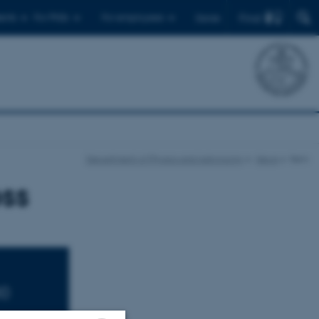
Find
ents
For PhDs
For employees
Dansk
Department of Physics and Astronomy
News
Item
ss
00