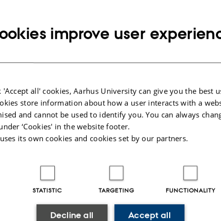
ookies improve user experien
6
e Jørgensen
 'Accept all' cookies, Aarhus University can give you the best u
mics of Strongly Interacting Trapped Few-Body Systems i
okies store information about how a user interacts with a webs
Supervisor: Nikolaj Thomas Zinner. External examiner: P
ised and cannot be used to identify you. You can always chan
under ‘Cookies' in the website footer.
 uses its own cookies and cookies set by our partners.
025
-
web@phys.au.dk
STATISTIC
TARGETING
FUNCTIONALITY
Decline all
Accept all