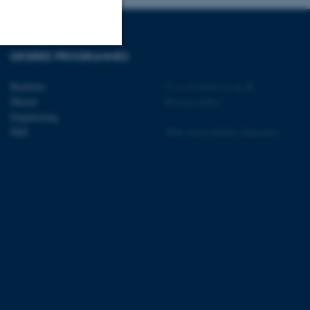
DEGREE PROGRAMMES
Unclassified
Bachelor
©
—
Cookies at au.dk
Master
Privacy policy
Engineering
tion etc. The
PhD
Web Accessibility Statement
 CMS provider; TYPO3 and
kend session when a
n to TYPO3 Backend or
 with the Typo3 web
. It is generally used as
to enable user preferences
 cases it may not actually