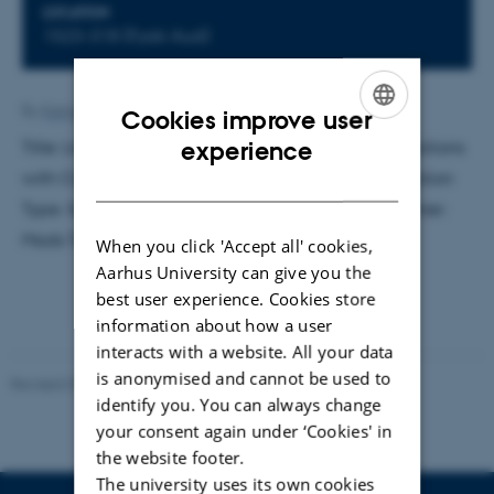
LOCATION
1523-318 (Fysik Aud)
By
Katrine Hvid Kaisen
Cookies improve user
ENGLISH
experience
Title: Linear Modeling of Baryon-Dark Matter Interactions
with CLASS: Introducing a Novel Resonance Interaction
DANISH
Type. Supervisor: Steen Hannestad. External examiner:
Mads Toudal Frandsen.
When you click 'Accept all' cookies,
Aarhus University can give you the
best user experience. Cookies store
information about how a user
interacts with a website. All your data
is anonymised and cannot be used to
Revised 07.02.2025
-
web@phys.au.dk
identify you. You can always change
your consent again under ‘Cookies' in
the website footer.
The university uses its own cookies