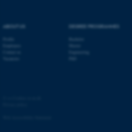
Strictly necessary
Statistic
Targeting
Functionality
ABOUT US
DEGREE PROGRAMMES
Unclassified
Profile
Bachelor
Employees
Master
These cookies make it
Contact us
Engineering
possible to use basic website
Vacancies
PhD
functionality, e.g. navigation
etc. The website does not
work without these cookies.
©
—
Cookies at au.dk
Privacy policy
Name
Provider / Domain
be_typo_user
TYPO3 Association
Web Accessibility Statement
.au.dk