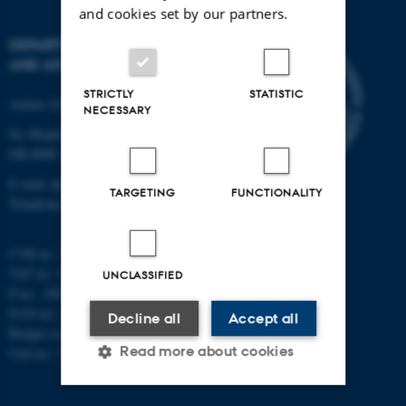
and cookies set by our partners.
DEPARTMENT OF PHYSICS
AND ASTRONOMY
STRICTLY
STATISTIC
Aarhus University
NECESSARY
Ny Munkegade 120
DK-8000 Aarhus C
E-mail: phys@au.dk
TARGETING
FUNCTIONALITY
Telephone: +45 8715 0000
CVR-nr.: 31119103
VAT no.: DK 3111 9103
UNCLASSIFIED
P-no.: 1009828059
EAN-no.: 5798000419872
Decline all
Accept all
Budget code: 7251
Read more about cookies
Unit no.: 5200