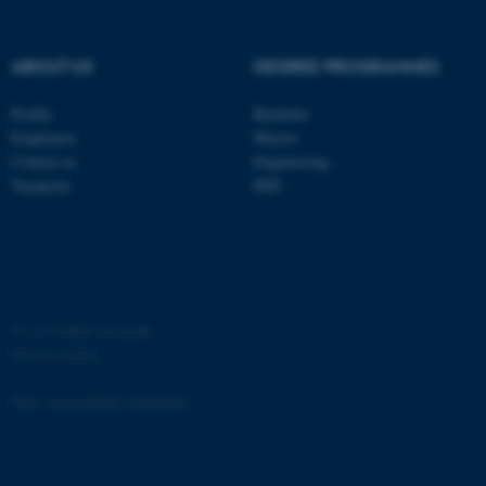
Strictly necessary
Statistic
Targeting
Functionality
ABOUT US
DEGREE PROGRAMMES
Unclassified
Profile
Bachelor
Employees
Master
Contact us
Engineering
These cookies make it
Vacancies
PhD
possible to use basic website
functionality, e.g. navigation
etc. The website does not
work without these cookies.
©
—
Cookies at au.dk
Privacy policy
Name
Provider / Domain
Web Accessibility Statement
be_typo_user
TYPO3 Association
.au.dk
65251 / i31