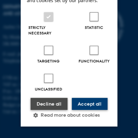
and cookies set by our partners.
DEPARTMENT OF PHYSICS
AND ASTRONOMY
Aarhus University
STRICTLY
STATISTIC
NECESSARY
Ny Munkegade 120
DK-8000 Aarhus C
E-mail: phys@au.dk
Telephone: +45 8715 0000
TARGETING
FUNCTIONALITY
CVR-nr.: 31119103
VAT no.: DK 3111 9103
UNCLASSIFIED
P-no.: 1009828059
EAN-no.: 5798000419872
Decline all
Accept all
Budget code: 7251
Unit no.: 5200
Read more about cookies