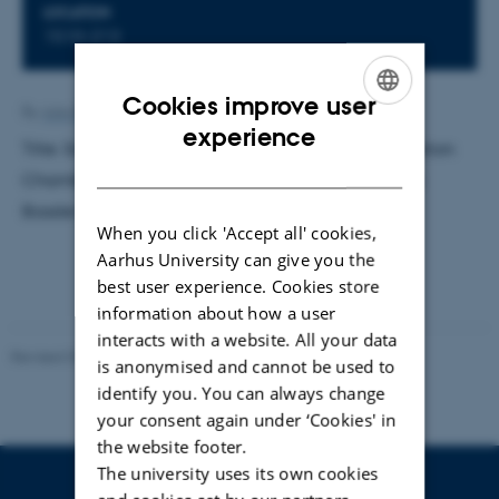
LOCATION
1510-213
Cookies improve user
By
Ann-Kirstine Jørgensen
ENGLISH
experience
Title: Simulations of Recombination Losses in Ionization
DANISH
Chambers Exposed to Ion Beams. Supervisor: Niels
Bassler. External examiner: Mikael Jensen
When you click 'Accept all' cookies,
Aarhus University can give you the
best user experience. Cookies store
information about how a user
interacts with a website. All your data
Revised 07.02.2025
-
web@phys.au.dk
is anonymised and cannot be used to
identify you. You can always change
your consent again under ‘Cookies' in
the website footer.
The university uses its own cookies