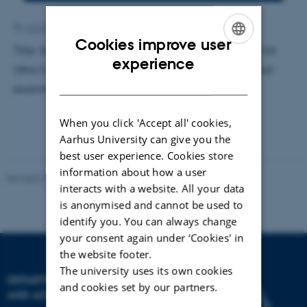
By
Ann-Kirstine Jørgensen
Cookies improve user
Title: Generation of Arbitrary Potential Landscapes for
ENGLISH
experience
Ultra Cold Atoms. Supervisor: Jacob Sherson. External
DANISH
examiner: Jörg Helge Müller
When you click 'Accept all' cookies,
Aarhus University can give you the
best user experience. Cookies store
information about how a user
Revised 07.02.2025
-
web@phys.au.dk
interacts with a website. All your data
is anonymised and cannot be used to
identify you. You can always change
your consent again under ‘Cookies' in
the website footer.
The university uses its own cookies
DEPARTMENT OF PHYSICS
and cookies set by our partners.
AND ASTRONOMY