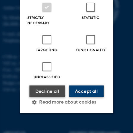
Aarhus University
Ny Munkegade 120
STRICTLY
STATISTIC
NECESSARY
DK-8000 Aarhus C
E-mail: phys@au.dk
Telephone: +45 8715 0000
TARGETING
FUNCTIONALITY
CVR-nr.: 31119103
VAT no.: DK 3111 9103
P-no.: 1009828059
EAN-no.: 5798000419872
UNCLASSIFIED
Budget code: 7251
Unit no.: 5200
Decline all
Accept all
Read more about cookies
Strictly necessary
Statistic