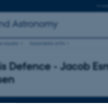
For stud
and Astronomy
r equality
Sustainability at IFA
is Defence - Jacob E
sen
TIME