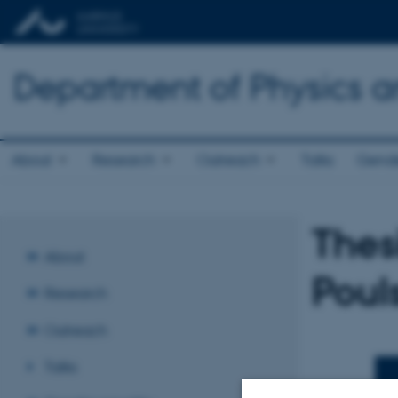
Department of Physics 
About
Research
Outreach
Talks
Gende
Thes
About
Poul
Research
Outreach
Talks