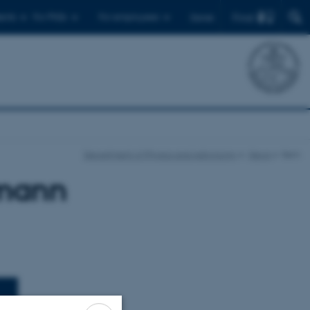
Find
ents
For PhDs
For employees
Dansk
Department of Physics and Astronomy
News
Item
smann