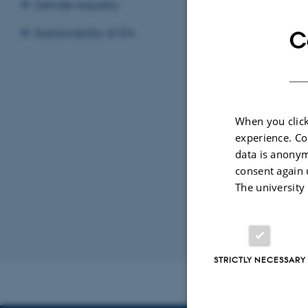
Gender equality
Sustainability at IFA
C
By
Steffi Hjerri
Title: Trap
When you click
experience. Co
Supervisor:
data is anonym
consent again 
The university
Revised 07.02.2
STRICTLY NECESSARY