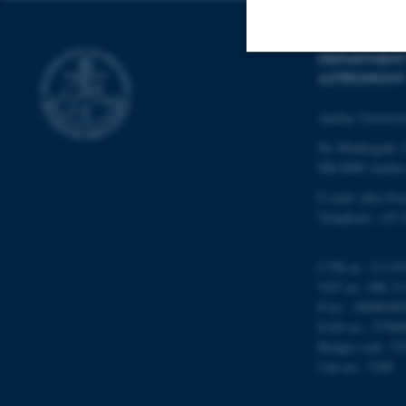
DEPARTMENT
ASTRONOMY
Strictly necessary
Aarhus Universi
Ny Munkegade 
These cookies make
DK-8000 Aarhu
website does not
E-mail: phys@a
Telephone: +45 
Name
CVR-nr.: 31119
VAT no.: DK 31
be_typo_user
P-no.: 10098280
EAN-no.: 57980
Budget code: 72
fe_typo_user
Unit no.: 5200