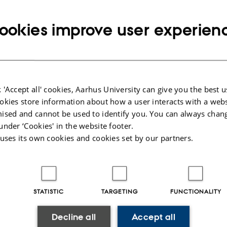
Info about event
Monday 12 March 2018,
at 13:00 - 14:30
Add to calendar
ookies improve user experien
ld Iversen
ping and Manipulation of Ultra Cold Atoms in Tailor-made L
 'Accept all' cookies, Aarhus University can give you the best u
okies store information about how a user interacts with a webs
 Jacob F. Sherson. External examiner: Anders Brusch.
ised and cannot be used to identify you. You can always chan
under ‘Cookies' in the website footer.
 uses its own cookies and cookies set by our partners.
025
-
web@phys.au.dk
STATISTIC
TARGETING
FUNCTIONALITY
Decline all
Accept all