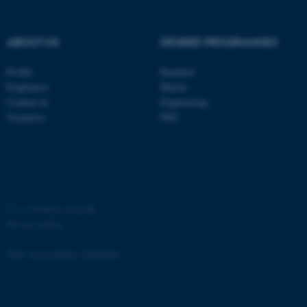
Strictly necessary
Statistic
Targeting
Functionality
ABOUT US
DEGREE PROGRAMMES
Unclassified
Profile
Bachelor
Employees
Master
Contact us
Engineering
These cookies make it
Vacancies
PhD
possible to use basic website
functionality, e.g. navigation
etc. The website does not
work without these cookies.
©
—
Cookies at au.dk
Privacy policy
Name
Provider / Domain
Web Accessibility Statement
be_typo_user
TYPO3 Association
.au.dk
65251 / i31