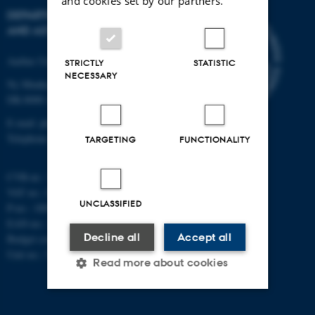
and cookies set by our partners.
DEPARTMENT OF PHYSICS
AND ASTRONOMY
Aarhus University
STRICTLY
STATISTIC
NECESSARY
Ny Munkegade 120
DK-8000 Aarhus C
E-mail: phys@au.dk
Telephone: +45 8715 0000
TARGETING
FUNCTIONALITY
CVR-nr.: 31119103
VAT no.: DK 3111 9103
UNCLASSIFIED
P-no.: 1009828059
EAN-no.: 5798000419872
Decline all
Accept all
Budget code: 7251
Unit no.: 5200
Read more about cookies