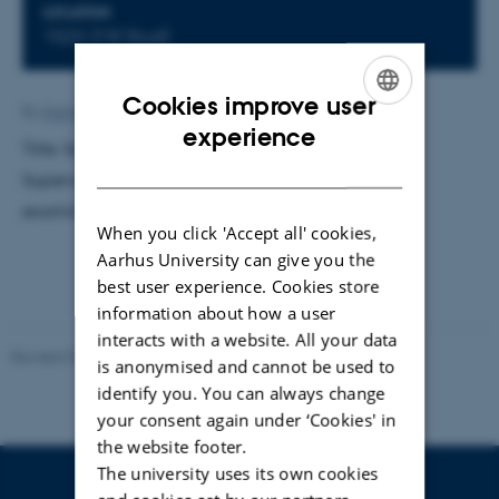
LOCATION
1523-318 (Aud)
Cookies improve user
By
Katrine Hvid Kaisen
ENGLISH
experience
Title: Squeezed quantum few-body systems.
DANISH
Supervisor: Dmitri Vladimir Fedorov. External
examiner: Jens Olaf Pepke Pedersen.
When you click 'Accept all' cookies,
Aarhus University can give you the
best user experience. Cookies store
information about how a user
interacts with a website. All your data
Revised 07.02.2025
-
web@phys.au.dk
is anonymised and cannot be used to
identify you. You can always change
your consent again under ‘Cookies' in
the website footer.
The university uses its own cookies