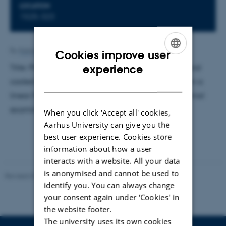
LOCATION
1525-323
By
Katrine Hvid Kaisen
Cookies improve user
ENGLISH
experience
Title: Photon-recoil spectroscopy of Mg-24+ sideband
cooled to the motional ground state with Ca-40+ in a
DANISH
linear Paul trap. Supervisor: Michael Drewsen. External
examiner: Jörg Helge Müller.
When you click 'Accept all' cookies,
Aarhus University can give you the
best user experience. Cookies store
information about how a user
interacts with a website. All your data
is anonymised and cannot be used to
Revised 07.02.2025
-
web@phys.au.dk
identify you. You can always change
your consent again under ‘Cookies' in
the website footer.
The university uses its own cookies