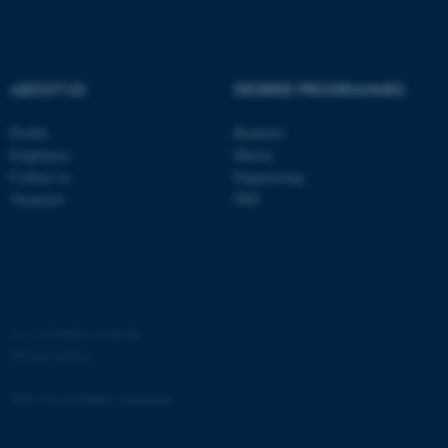
Strictly necessary
Statistic
Targeting
Functionality
ABOUT US
DEGREE PROGRAMMES
Unclassified
Profile
Bachelor
Employees
Master
These cookies make it
Contact us
Engineering
possible to use basic website
Vacancies
PhD
functionality, e.g. navigation
etc. The website does not
work without these cookies.
©
—
Cookies at au.dk
Privacy policy
Name
Provider / Domain
be_typo_user
TYPO3 Association
Web Accessibility Statement
.au.dk