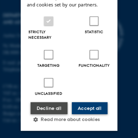
and cookies set by our partners.
DEPARTMENT OF PHYSICS
AND ASTRONOMY
STRICTLY
STATISTIC
Aarhus University
NECESSARY
Ny Munkegade 120
DK-8000 Aarhus C
E-mail: phys@au.dk
TARGETING
FUNCTIONALITY
Telephone: +45 8715 0000
CVR-nr.: 31119103
VAT no.: DK 3111 9103
UNCLASSIFIED
P-no.: 1009828059
EAN-no.: 5798000419872
Decline all
Accept all
Budget code: 7251
Read more about cookies
Unit no.: 5200