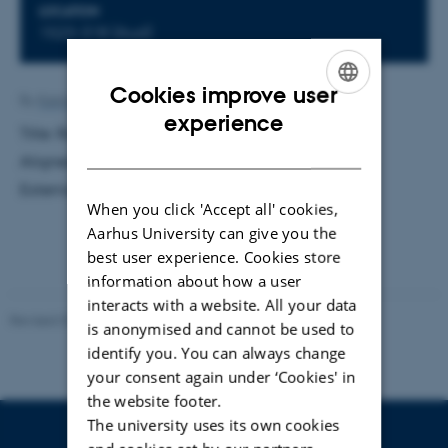
LOCATION
1523-318 (Aud)
Cookies improve user
By
Katrine Hvid Kaisen
ENGLISH
experience
Title: Radiation Reaction by Planar Channeling in
DANISH
Aligned Single Crystals. Supervisor: Ulrik Uggerhøj.
External examiner: Peter Panum Kjeldsen
When you click 'Accept all' cookies,
Aarhus University can give you the
best user experience. Cookies store
information about how a user
interacts with a website. All your data
Revised 07.02.2025
-
web@phys.au.dk
is anonymised and cannot be used to
identify you. You can always change
your consent again under ‘Cookies' in
the website footer.
The university uses its own cookies