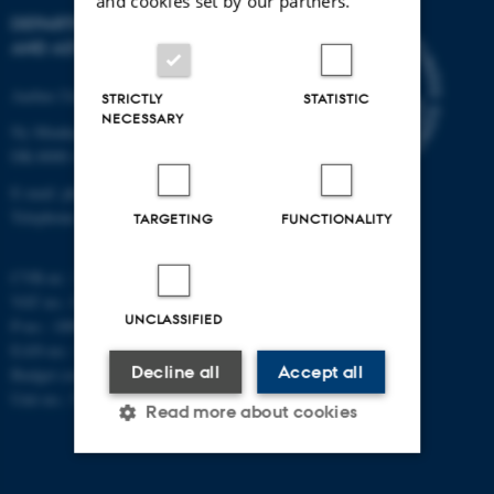
and cookies set by our partners.
DEPARTMENT OF PHYSICS
AND ASTRONOMY
Aarhus University
STRICTLY
STATISTIC
NECESSARY
Ny Munkegade 120
DK-8000 Aarhus C
E-mail: phys@au.dk
Telephone: +45 8715 0000
TARGETING
FUNCTIONALITY
CVR-nr.: 31119103
VAT no.: DK 3111 9103
UNCLASSIFIED
P-no.: 1009828059
EAN-no.: 5798000419872
Decline all
Accept all
Budget code: 7251
Unit no.: 5200
Read more about cookies