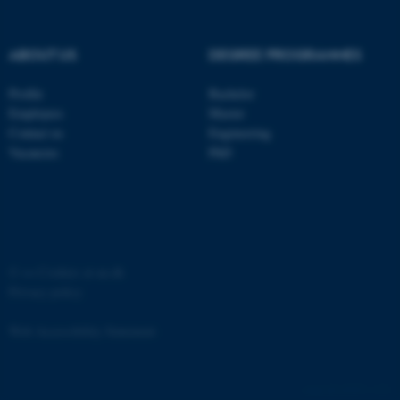
Strictly necessary
Statistic
Targeting
Functionality
ABOUT US
DEGREE PROGRAMMES
Unclassified
Profile
Bachelor
Employees
Master
Contact us
Engineering
These cookies make it
Vacancies
PhD
possible to use basic website
functionality, e.g. navigation
etc. The website does not
work without these cookies.
©
—
Cookies at au.dk
Privacy policy
Name
Provider / Domain
Web Accessibility Statement
be_typo_user
TYPO3 Association
.au.dk
65251 / i31