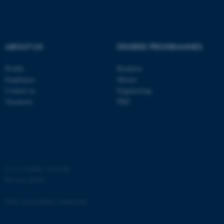
Strictly necessary
Statistic
Targeting
Functionality
Unclassified
ABOUT US
DEGREE PROGRAMMES
Profile
Bachelor
Employees
Master
These cookies make it
Contact us
Engineering
possible to use basic website
Vacancies
PhD
functionality, e.g. navigation
etc. The website does not
work without these cookies.
©
—
Cookies at au.dk
Name
Provider / Domain
Privacy policy
be_typo_user
TYPO3 Association
.au.dk
Web Accessibility Statement