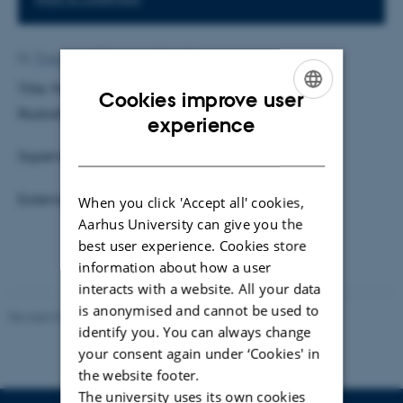
By
Trine Berndt Turtiainen Scheelke
Title: Motion and Deformation of Target During
Cookies improve user
Radiotherapy of Esophaguscancer.
ENGLISH
experience
DANISH
Supervisor: Karsten Riisager
External Examiner: Faisal Mahmood
When you click 'Accept all' cookies,
Aarhus University can give you the
best user experience. Cookies store
information about how a user
interacts with a website. All your data
is anonymised and cannot be used to
Revised 07.02.2025
-
web@phys.au.dk
identify you. You can always change
your consent again under ‘Cookies' in
the website footer.
The university uses its own cookies