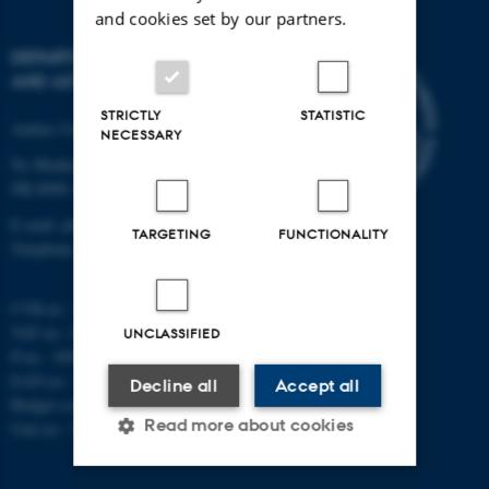
and cookies set by our partners.
DEPARTMENT OF PHYSICS
AND ASTRONOMY
STRICTLY
STATISTIC
Aarhus University
NECESSARY
Ny Munkegade 120
DK-8000 Aarhus C
E-mail: phys@au.dk
TARGETING
FUNCTIONALITY
Telephone: +45 8715 0000
CVR-nr.: 31119103
VAT no.: DK 3111 9103
UNCLASSIFIED
P-no.: 1009828059
EAN-no.: 5798000419872
Decline all
Accept all
Budget code: 7251
Read more about cookies
Unit no.: 5200