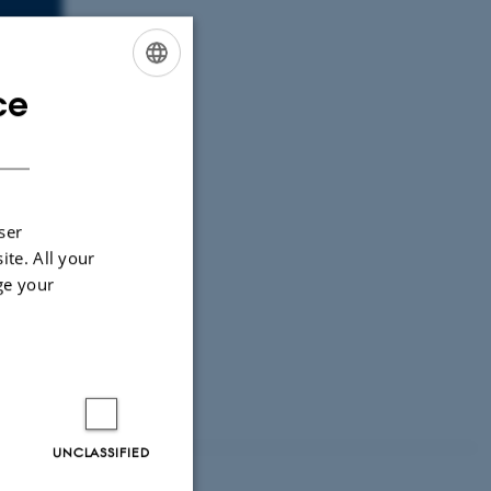
ce
ENGLISH
DANISH
ser
ite. All your
tems.
ge your
UNCLASSIFIED