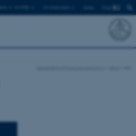
Find
ents
For PhDs
For employees
Dansk
Department of Physics and Astronomy
News
Item