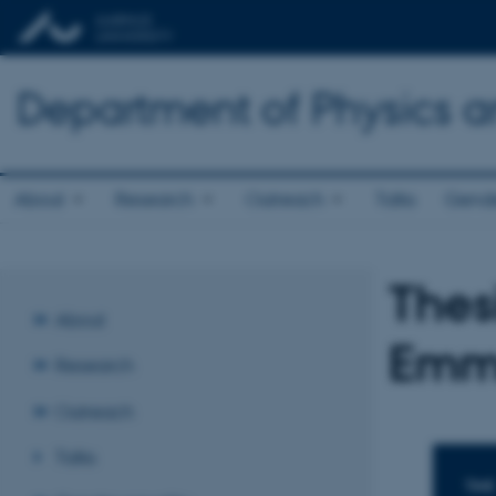
Department of Physics 
About
Research
Outreach
Talks
Gende
Thes
About
Emma
Research
Outreach
Talks
TIME