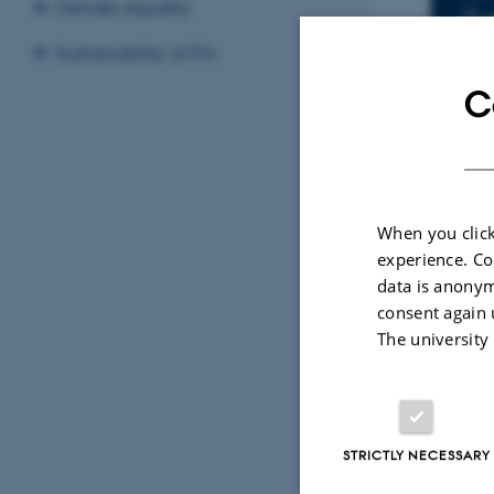
I
Gender equality
Tu
Add
Sustainability at IFA
C
LOC
15
When you click
By
Katrine Hvid
experience. Co
Title: Time 
data is anonym
Supervisor:
consent again 
The university
STRICTLY NECESSARY
Revised 07.02.2