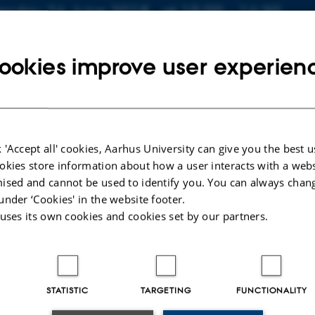
nfo about event
esday 26 June 2018,
at 15:00 - 16:30
 to calendar
ookies improve user experien
ATION
20-616
 'Accept all' cookies, Aarhus University can give you the best u
 Kaisen
okies store information about how a user interacts with a webs
Series Analysis of Light Curves of Targeted Extra-Solar Sys
ised and cannot be used to identify you. You can always chan
 Hans Kjeldsen. External examiner: Uffe Graae Jørgensen.
under ‘Cookies' in the website footer.
 uses its own cookies and cookies set by our partners.
STATISTIC
TARGETING
FUNCTIONALITY
025
-
web@phys.au.dk