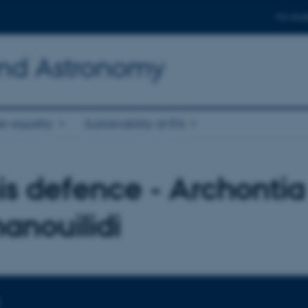
For stud
and Astronomy
r equality
Sustainability at IFA
is defence - Archontia
nouilidi