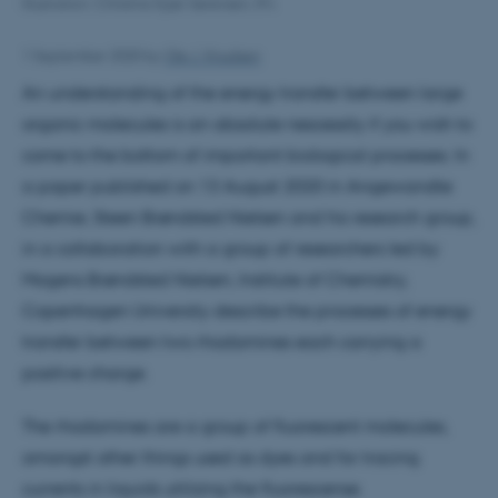
Illustration: Christina Kjær Sørensen, IFA
1 September 2020
by
Ole J. Knudsen
An understanding of the energy transfer between large
organic molecules is an absolute nescessity if you wish to
come to the bottom of important biological processes. In
a paper published on 13 August 2020 in Angewandte
Chemie, Steen Brøndsted Nielsen and his research group,
in a collaboration with a group of researchers led by
Mogens Brøndsted Nielsen, Institute of Chemistry,
Copenhagen University describe the processes of energy
transfer between two rhodamines each carrying a
positive charge.
The rhodamines are a group of fluorescent molecules,
amongst other things used as dyes and for tracing
currents in liquids utilizing the fluorescense.