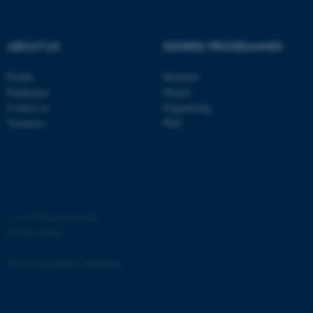
ABOUT US
DEGREE PROGRAMMES
Profile
Bachelor
Employees
Master
Contact us
Engineering
Vacancies
PhD
ASP.NET_SessionId
Microsoft Corporation
.au.dk
©
—
Cookies at au.dk
Privacy policy
Web Accessibility Statement
JSESSIONID
Oracle Corporation
.au.dk
65251 / i31