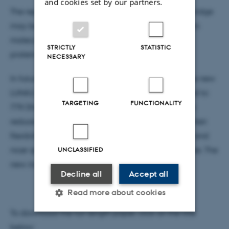
and cookies set by our partners.
The reported screening caused by the acetylene bridge
may be important for the energy transport between
molecules like e.g. chlorophyll in photo synthetic
STRICTLY
STATISTIC
proteines.
NECESSARY
In future studies the molecules will be placed in the new
LUNA2 instrument at IFA. In this they will bee cooled to
TARGETING
FUNCTIONALITY
77K (the temperature of liquid nitrogen) in order to
reduce their internal vibrational energy, and thus their
flexibility. The expected outcome of this is sharper and
UNCLASSIFIED
nicer spectra, making it easier to identify differences. The
new instrument us just about up and running.
Decline all
Accept all
Read more about cookies
To download the full length paper, click on the title
below: