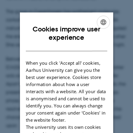
The group in Copenhagen has synthezised molecules
containing two fluorescent parts, and using the LUNA
Cookies improve user
instrument at IFA the Aarhus group has then investigated
ENGLISH
experience
the energy transfer from one unit (the donor) to the other
(the acceptor) when the donor is subjected to laser light.
DANISH
Between the two units are either an acrylic bridge
When you click 'Accept all' cookies,
(CH2)n or a linear acetylene bridge, -CC-CC. The latter
Aarhus University can give you the
acts as an efficient block towards the energy transfer.
best user experience. Cookies store
Apart from previous studies of these energy transfers, the
information about how a user
interacts with a website. All your data
present study is based on isolated molecules in a gas
is anonymised and cannot be used to
phase, not allowing other factors like for instance a
identify you. You can always change
resolvent influence the processes under study. Only the
your consent again under ‘Cookies' in
characteristics of the molecules themselves are looked
the website footer.
upon.
The university uses its own cookies