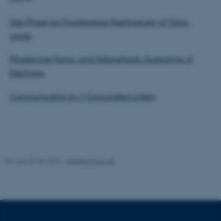
Strictly necessary
Statistic
Targeting
Functionality
Gas-Phase Ion Fluorescence Spectroscopy of Tailor-
made
Unclassified
Rhodamine Homo- and Heterodyads: Quenching of
Electronic
These cookies make it
possible to use basic website
Communication by ?-Conjugated Linkers
functionality, e.g. navigation
etc. The website does not
work without these cookies.
Revised 07.02.2025
-
web@phys.au.dk
Name
Provider / Domain
be_typo_user
TYPO3 Association
.au.dk