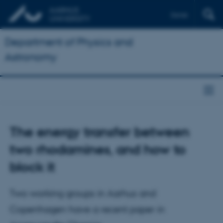
Dansk
Department of Physics and
Astronomy
The energy transfer between
two rhodamines, and how to
block it
Two working groups in Aarhus and
Copenhagen have a recent paper in