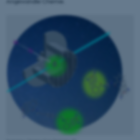
Angewandte Chemie.