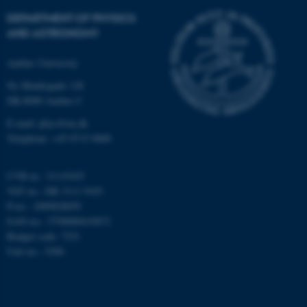
DEPARTMENT OF PHYSICS
AND ASTRONOMY
Aarhus University
fe_typo_user
Typo3 Association
Ny Munkegade 120
.au.dk
DK-8000 Aarhus C
E-mail: phys@au.dk
Telephone: +45 8715 0000
CVR-nr.: 31119103
VAT no.: DK 3111 9103
P-no.: 1009828059
EAN-no.: 5798000419872
Budget code: 7251
Unit no.: 5200