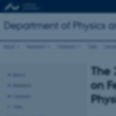
Department of Physics 
About
Research
Outreach
Talks
Gende
The 
About
on F
Research
Phys
Outreach
Talks