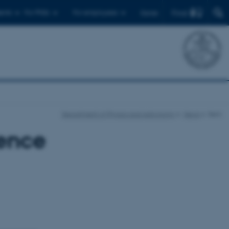
Find
ents
For PhDs
For employees
Dansk
Department of Physics and Astronomy
News
Item
ence