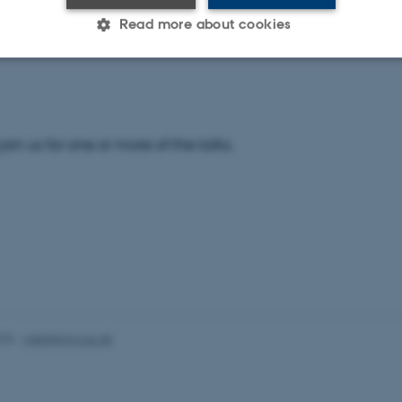
t our conference website for more information and to view 
Read more about cookies
e:
http://users-phys.au.dk/efb23/home.php
Statistic
Targeting
Functionality
 join us for one or more of the talks.
 it possible to use basic website functionality, e.g. naviga
 work without these cookies.
Provider / Domain
Expires
Description
30
This cookie is set by our
TYPO3 Association
minutes
is used to identify a bac
.au.dk
Backend User is logged i
Frontend.
025
-
web@phys.au.dk
30
This cookie is associated
Typo3 Association
minutes
content management system
.au.dk
a user session identifier 
to be stored, but in many