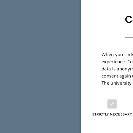
and discuss
systems whi
C
— in areas 
condensed-m
and chemis
When you click
During the 
experience. Co
granted for
data is anonym
Few-Body Sy
consent again 
The university
The proceed
special issu
STRICTLY NECESSARY