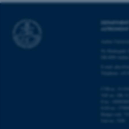
DEPARTMENT
ASTRONOMY
ASP.NET_SessionId
Aarhus Universi
Ny Munkegade 
JSESSIONID
DK-8000 Aarhu
E-mail: phys@a
ARRAffinity
Telephone: +45 
esctx
CVR-nr.: 31119
VAT no.: DK 31
fpc
P-no.: 10098280
EAN-no.: 57980
__cf_bm
Budget code: 72
Unit no.: 5200