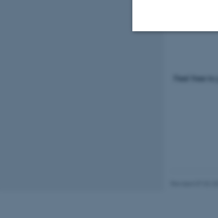
Please visi
programm
Strictly necessary
Feel free to
These cookies make
website does not
Name
be_typo_user
Revised 07.02.2
fe_typo_user