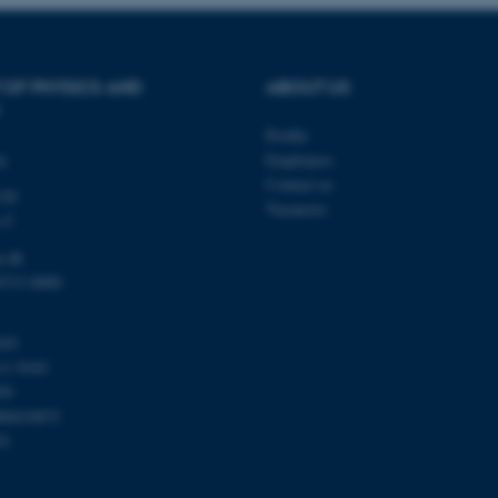
be needed as it can be se
platform, though this can
administrators. In most cas
destroyed at the end of a 
contains a random identif
specific user data.
 OF PHYSICS AND
ABOUT US
Session
General purpose platform
Microsoft Corporation
sites written with Miscro
.au.dk
Profile
technologies. Usually use
ty
Employees
anonymised user session 
Contact us
120
Session
General purpose platform
Oracle Corporation
Vacancies
sites written in JSP. Usua
.au.dk
s C
anonymous user session b
u.dk
Session
This cookie is set by web
Microsoft Corporation
Azure cloud platform. It i
.mitstudie.au.dk
8715 0000
to make sure the visitor 
the same server in any br
Session
This cookie is used by Mic
Microsoft Corporation
103
your login information
.login.microsoftonline.com
11 9103
4 weeks
This cookie is used by Mic
Microsoft Corporation
59
2 days
your login information
login.microsoftonline.com
00419872
29
This cookie is used to d
Cloudflare Inc.
51
minutes
and bots. This is beneficia
.pure.au.dk
59
to make valid reports on t
seconds