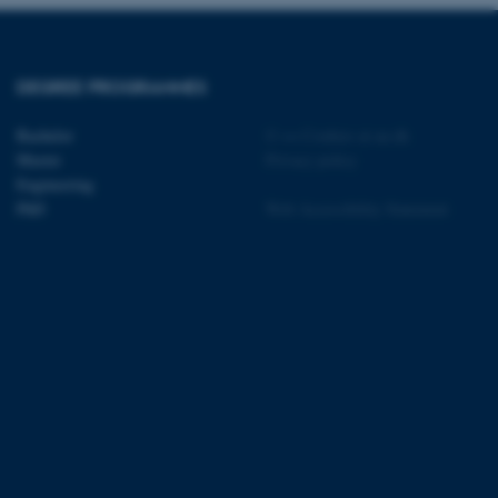
t by default by the
 be prevented by site
es it is set to be
browser session. It
ier rather than any
DEGREE PROGRAMMES
 session cookie, used by
soft .NET based
Bachelor
©
—
Cookies at au.dk
d to maintain an
Master
Privacy policy
by the server.
Engineering
 session cookie, used by
PhD
Web Accessibility Statement
lly used to maintain an
y the server.
sites run on the Windows
s used for load balancing
page requests are routed to
owsing session.
rosoft to securely verify
rosoft to securely verify
istinguish between humans
l for the website, in order
he use of their website.