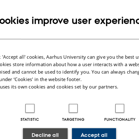
 recent developments in the field of few-body systems — th
ch can be understood in terms of a few effective degree
ookies improve user experien
including but not limited to particle, nuclear, atomic, mol
atter physics, as well as astrophysics, astronomy, math
try.
 'Accept all' cookies, Aarhus University can give you the best u
Conference the Few-Body System Award For Young Scientis
okies store information about how a user interacts with a webs
 distinguished scientific achievements. The award is spon
ised and cannot be used to identify you. You can always chan
stems, published by Springer-Verlag.
under ‘Cookies' in the website footer.
 uses its own cookies and cookies set by our partners.
ings of the conference will be published in Few-Body Sy
e.
STATISTIC
TARGETING
FUNCTIONALITY
Decline all
Accept all