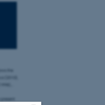
ows the
ca (2010),
1998)...
o present