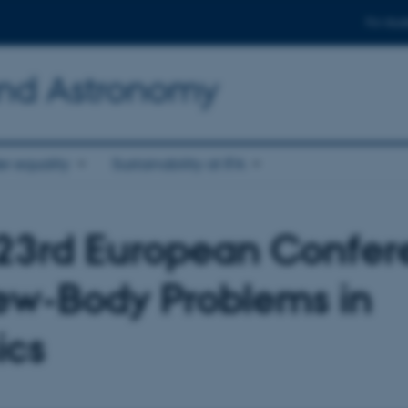
For stud
and Astronomy
r equality
Sustainability at IFA
23rd European Confer
ew-Body Problems in
ics