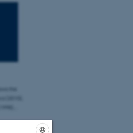
ows the
ca (2010),
1998)...
o present