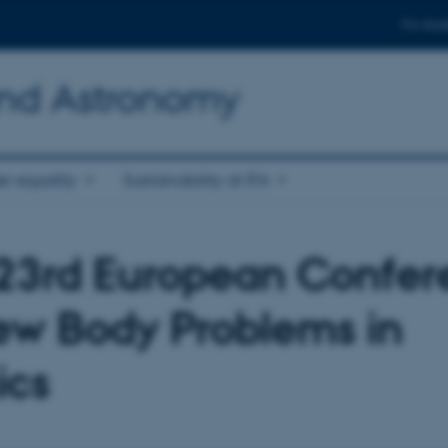
For stud
and Astronomy
r equality
Sustainability at IFA
23rd European Confer
ew Body Problems in
ics