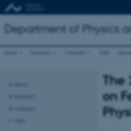
Department of Physics 
About
Research
Outreach
Talks
Gende
The 
About
on F
Research
Phys
Outreach
Talks