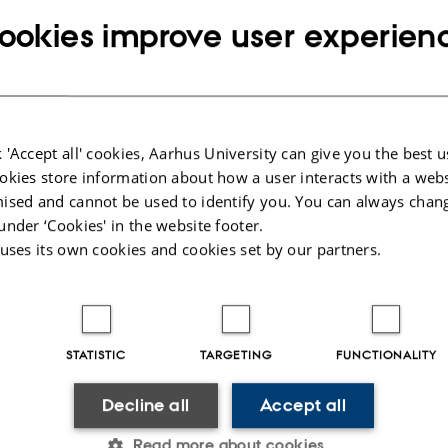
 recent developments in the field of few-body systems — th
ookies improve user experien
ch can be understood in terms of a few effective degree
including but not limited to particle, nuclear, atomic, mol
atter physics, as well as astrophysics, astronomy, math
try.
 'Accept all' cookies, Aarhus University can give you the best u
okies store information about how a user interacts with a webs
Conference the Few-Body System Award For Young Scientis
ised and cannot be used to identify you. You can always chan
 distinguished scientific achievements. The award is spon
under ‘Cookies' in the website footer.
 uses its own cookies and cookies set by our partners.
stems, published by Springer-Verlag.
ings of the conference will be published in Few-Body Sy
e.
STATISTIC
TARGETING
FUNCTIONALITY
Decline all
Accept all
Read more about cookies