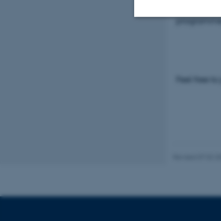
Please visi
programm
Strictly necessary
These cookies make
Feel free to
website does not
Name
be_typo_user
Revised 07.02.2
fe_typo_user