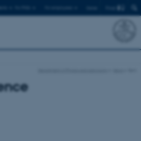
Find
ents
For PhDs
For employees
Dansk
Department of Physics and Astronomy
News
Item
ence