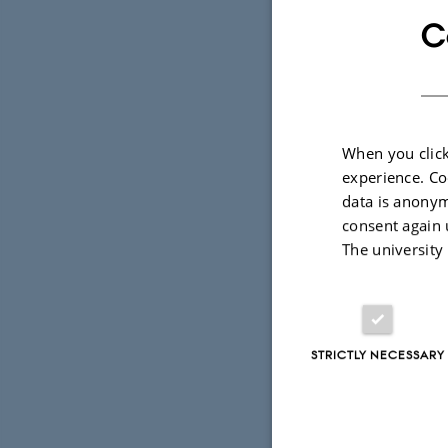
and discuss
C
systems whi
— in areas 
condensed-m
and chemis
When you click
experience. Co
During the 
data is anonym
granted for
consent again 
The university
Few-Body Sy
The proceed
special issu
STRICTLY NECESSARY