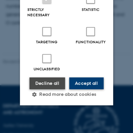
number of COMs,which has allowed us to develop a
STRICTLY
STATISTIC
general model that describes the behaviour of C, H and
NECESSARY
O containing COMs in the presence of water ice.
TARGETING
FUNCTIONALITY
Revised 07.02.2025
-
web@phys.au.dk
UNCLASSIFIED
Decline all
Accept all
Read more about cookies
DEPARTMENT OF PHYSICS
AND ASTRONOMY
Strictly necessary
Statistic
Aarhus University
Targeting
Functionality