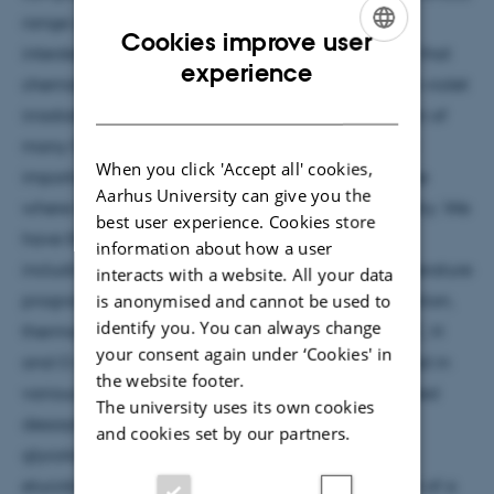
range of astrophysical environments, including
Cookies improve user
interstellar space and cometary ices. Models show that
ENGLISH
experience
chemistry in ices, particularly that induced by ultra-violet
DANISH
irradiation, plays an important role in the formation of
many COMs. Thermal processing is also extremely
When you click 'Accept all' cookies,
important in releasing the COMs into the gas phase
Aarhus University can give you the
where they can go on to partake in further chemistry. We
best user experience. Cookies store
have therefore used surface science techniques,
information about how a user
including surface infrared spectroscopy and temperature
interacts with a website. All your data
is anonymised and cannot be used to
programmed desorption, to investigate the adsorption,
identify you. You can always change
thermal and ultra-violet processing of a range of C, H
your consent again under ‘Cookies' in
and O containing COMs which have been detected in
the website footer.
various environments. We have observed UV induced
The university uses its own cookies
desorption and dissociation for methyl formate,
and cookies set by our partners.
glycolaldehyde and acetaldehyde. We have also
elucidated the trapping and desorption behaviour of a