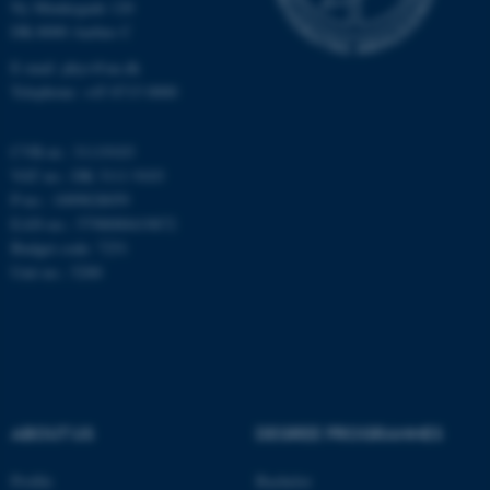
Ny Munkegade 120
Unclassified
DK-8000 Aarhus C
E-mail: phys@au.dk
Telephone: +45 8715 0000
These cookies make it
possible to use basic website
CVR-nr.: 31119103
functionality, e.g. navigation
VAT no.: DK 3111 9103
etc. The website does not
P-no.: 1009828059
work without these cookies.
EAN-no.: 5798000419872
Budget code: 7251
Unit no.: 5200
Name
Provider / Domain
be_typo_user
TYPO3 Association
.au.dk
ABOUT US
DEGREE PROGRAMMES
Profile
Bachelor