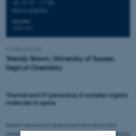
at 10:15 - 11:00
Add to calendar
LOCATION
1525-323
By
Mette Alstrup Lie
Wendy Brown, University of Sussex,
Dept.of Chemistry
Thermal and UV processing of complex organic
molecules in space
Recent astronomical observations have shown that
complex organic molecules (COMs) are found in a broad