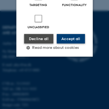
TARGETING
FUNCTIONALITY
DEPARTMENT OF PHYSICS
UNCLASSIFIED
AND ASTRONOMY
Decline all
Accept all
Aarhus University
Read more about cookies
Ny Munkegade 120
DK-8000 Aarhus C
E-mail: phys@au.dk
Strictly necessary
Statistic
Telephone: +45 8715 0000
Targeting
Functionality
CVR-nr.: 31119103
Unclassified
VAT no.: DK 3111 9103
P-no.: 1009828059
EAN-no.: 5798000419872
These cookies make it
Budget code: 7251