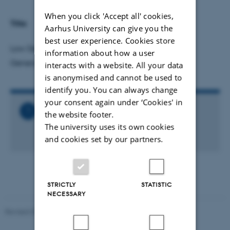
When you click 'Accept all' cookies,
Title:
Aarhus University can give you the
best user experience. Cookies store
Low Density Matter Research at MAX IV: A New
information about how a user
Generation of Experiments
interacts with a website. All your data
is anonymised and cannot be used to
identify you. You can always change
your consent again under ‘Cookies' in
Related Files
the website footer.
Talk_-_Noelle_Walsh.ics
The university uses its own cookies
1 KB
and cookies set by our partners.
STRICTLY
STATISTIC
NECESSARY
Revised 07.02.2025
-
web@phys.au.dk