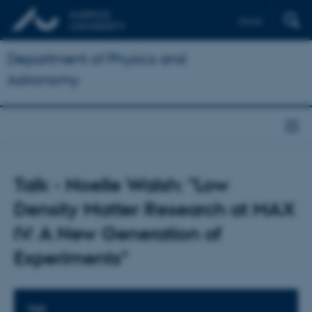
Dansk
Department of Physics and
Astronomy
Talk - Noelle Walsh: "Low
Density Matter Research at MAX
IV: A New Generation of
Experiments"
TIME