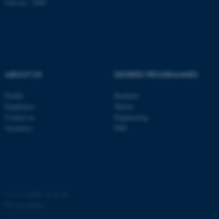
Unit no.: 5200
possible to use basic website
functionality, e.g. navigation
etc. The website does not
work without these cookies.
ABOUT US
DEGREE PROGRAMMES
Name
Provider / Domain
be_typo_user
TYPO3 Association
Profile
Bachelor
.au.dk
Employees
Master
Contact us
Engineering
Vacancies
PhD
fe_typo_user
Typo3 Association
©
—
Cookies at au.dk
.au.dk
Privacy policy