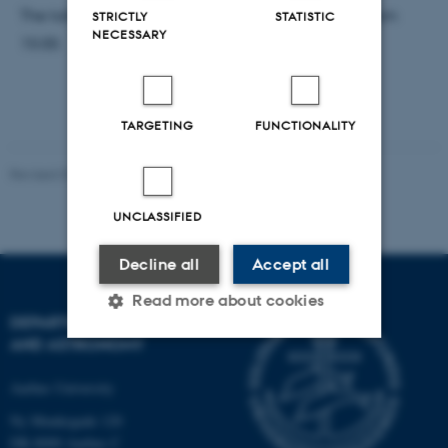
The talk will begin 15:15 and there will be cake from
STRICTLY
STATISTIC
NECESSARY
15:00.
TARGETING
FUNCTIONALITY
Revised 07.02.2025
-
web@phys.au.dk
UNCLASSIFIED
Decline all
Accept all
Read more about cookies
DEPARTMENT OF PHYSICS
AND ASTRONOMY
Strictly necessary
Statistic
Aarhus University
Targeting
Functionality
Ny Munkegade 120
DK-8000 Aarhus C