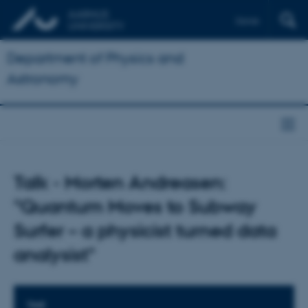
Dansk
Department of Physics and
Astronomy
Talk - Morten Andreasen:
"Quantum Moves to Subway
Surfer – a physicist turned data
analysist"
TIME