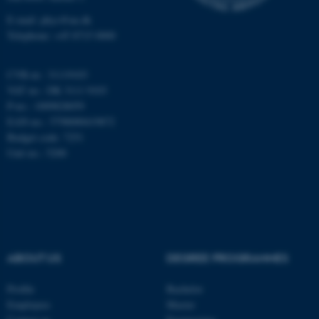
Unclassified
E-mail: phys@au.dk
Telephone: +45 8715 0000
These cookies make it
CVR-nr.: 31119103
possible to use basic website
VAT no.: DK 3111 9103
functionality, e.g. navigation
P-no.: 1009828059
etc. The website does not
EAN-no.: 5798000419872
work without these cookies.
Budget code: 7251
Unit no.: 5200
Name
Provider / Domain
be_typo_user
TYPO3 Association
.au.dk
ABOUT US
DEGREE PROGRAMMES
Profile
Bachelor
Employees
Master