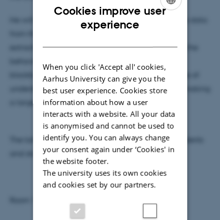
Cookies improve user
He will talk about the transition from analyzing the data
ENGLISH
experience
from thousands of players with the perspective of
DANISH
extracting quantum physical insights to analyzing the
behavior of hundreds of millions of players in the
When you click 'Accept all' cookies,
blockbuster game Subway Surfers with the purpose of
Aarhus University can give you the
understanding player psychology and ultimately making
best user experience. Cookies store
information about how a user
a larger profit.
interacts with a website. All your data
is anonymised and cannot be used to
identify you. You can always change
The talk will be held at a general level and all students
your consent again under ‘Cookies' in
and staff at IFA are welcome to join.
the website footer.
The university uses its own cookies
and cookies set by our partners.
Room 1520-737 Sky Lounge