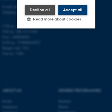
E-mail: phys@au.dk
Decline all
Accept all
Telephone: +45 8715 0000
Read more about cookies
CVR-nr.: 31119103
VAT no.: DK 3111 9103
P-no.: 1009828059
Strictly necessary
Statistic
EAN-no.: 5798000419872
Targeting
Functionality
Budget code: 7251
Unit no.: 5200
Unclassified
These cookies make it
possible to use basic website
functionality, e.g. navigation
ABOUT US
DEGREE PROGRAMMES
etc. The website does not
Profile
Bachelor
work without these cookies.
Employees
Master