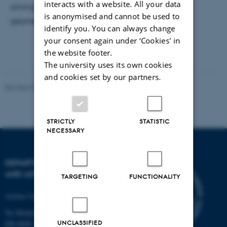
interacts with a website. All your data
aiming to study the superfluid flow in a 2D ring
is anonymised and cannot be used to
geometry.
identify you. You can always change
your consent again under ‘Cookies' in
the website footer.
The university uses its own cookies
and cookies set by our partners.
Revised 07.02.2025
-
web@phys.au.dk
STRICTLY
STATISTIC
NECESSARY
DEPARTMENT OF PHYSICS
AND ASTRONOMY
TARGETING
FUNCTIONALITY
Aarhus University
Ny Munkegade 120
UNCLASSIFIED
DK-8000 Aarhus C