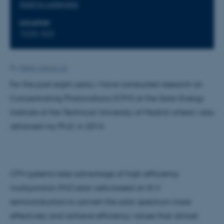
Add to calendar
LOCATION
1525-323
By
Mette Alstrup Lie
For the past eight years, I have conducted research on
Concentrating Photovoltaics (CPV) at the Solar Energy
Institute of the Technical University of Madrid where I also
obtained my Ph.D. in 2014.
CPV systems take advantage of high-efficiency
multijunction (MJ) solar cells based on III-V
semiconductors to convert the solar spectrum more
effectively and achieve efficiency values that almost