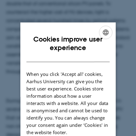
double that of conventional silicon PV panels. To
counteract the higher cost of MJ devices, light is
concentrated several hundred times by optical systems
composed of lenses or mirrors. The design of CPV systems
aim at achieving high efficiency not only under standard
Cookies improve user
ENGLISH
conditions but also attaining such a wide tolerance to
experience
assembly errors, tracking, temperature and spectral
DANISH
variations, that the energy generated by them
throughout the year is maximized.
When you click 'Accept all' cookies,
Aarhus University can give you the
best user experience. Cookies store
information about how a user
During my Ph.D. and postdoc, I have been involved in
interacts with a website. All your data
several multidisciplinary investigations related to CPV
is anonymised and cannot be used to
identify you. You can always change
that will be introduced in the talk and which include
your consent again under ‘Cookies' in
non-imaging optical designs, antireflective coating
the website footer.
design and manufacturing, analysis of spectral