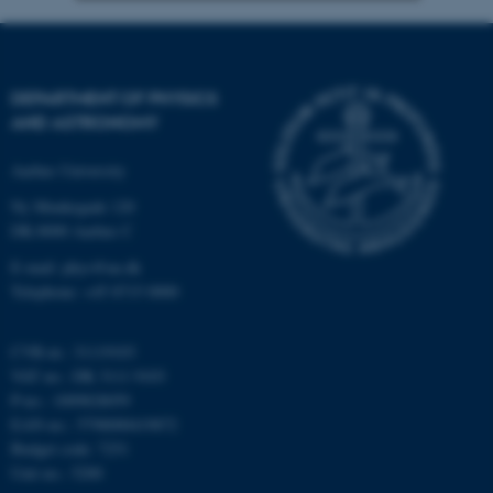
Strictly necessary
Statistic
Targeting
Functionality
DEPARTMENT OF PHYSICS
Unclassified
AND ASTRONOMY
Aarhus University
Ny Munkegade 120
These cookies make it
DK-8000 Aarhus C
possible to use basic website
functionality, e.g. navigation
E-mail: phys@au.dk
Telephone: +45 8715 0000
etc. The website does not
work without these cookies.
CVR-nr.: 31119103
VAT no.: DK 3111 9103
P-no.: 1009828059
Name
Provider / Domain
EAN-no.: 5798000419872
be_typo_user
TYPO3 Association
Budget code: 7251
.au.dk
Unit no.: 5200