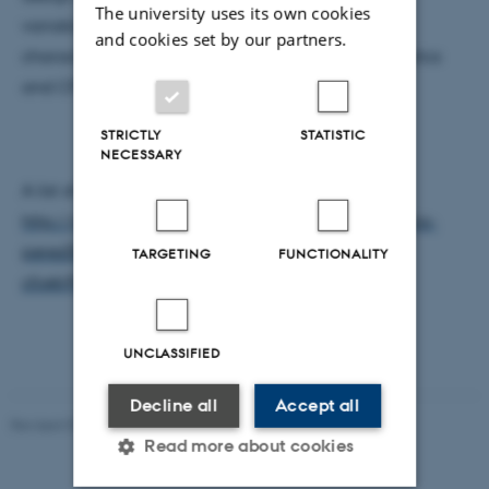
The university uses its own cookies
variability as well as optical and electrical
and cookies set by our partners.
characterization of MJ solar cells, concentrating optics
and CPV systems.
STRICTLY
STATISTIC
NECESSARY
A list of my journal publications can be found in:
http://pure.au.dk/portal/en/persons/marta-victoria-
perez(85c9cc23-6c66-44fa-9cdc-
TARGETING
FUNCTIONALITY
cfceb955cd9b)/publications.html
UNCLASSIFIED
Decline all
Accept all
Revised 07.02.2025
-
web@phys.au.dk
Read more about cookies