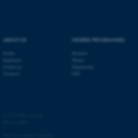
ABOUT US
DEGREE PROGRAMMES
fe_typo_user
Typo3 Association
.au.dk
Profile
Bachelor
Employees
Master
Contact us
Engineering
Vacancies
PhD
©
—
Cookies at au.dk
Privacy policy
Web Accessibility Statement