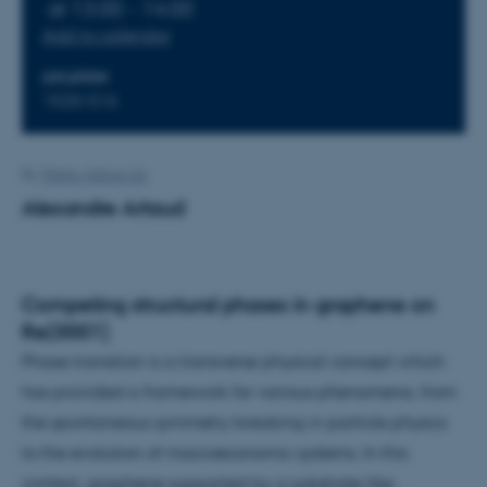
at 13:00 - 14:00
Add to calendar
LOCATION
1520-516
By
Mette Alstrup Lie
Alexandre Artaud
Competing structural phases in graphene on
Re(0001)
Phase transition is a transverse physical concept which
has provided a framework for various phenomena, from
the spontaneous symmetry breaking in particle physics
to the evolution of macroeconomic systems. In this
context, graphene supported by a substrate like