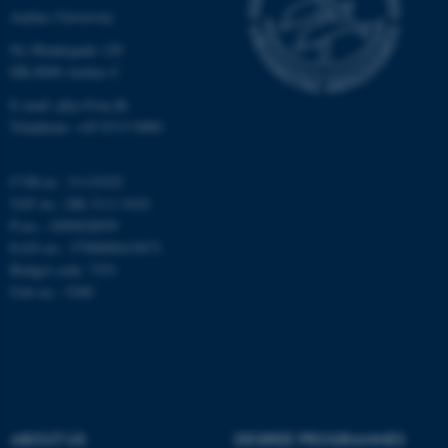
Targeting
Functionality
Aarhus University
Unclassified
Ny Munkegade 120
DK-8000 Aarhus C
E-mail: phys@au.dk
These cookies make it
Telephone: +45 8715 0000
possible to use basic website
functionality, e.g. navigation
CVR-nr.: 31119103
etc. The website does not
VAT no.: DK 3111 9103
work without these cookies.
P-no.: 1009828059
EAN-no.: 5798000419872
Budget code: 7251
Unit no.: 5200
Name
Provider / Domain
be_typo_user
TYPO3 Association
.au.dk
ABOUT US
DEGREE PROGRAMMES