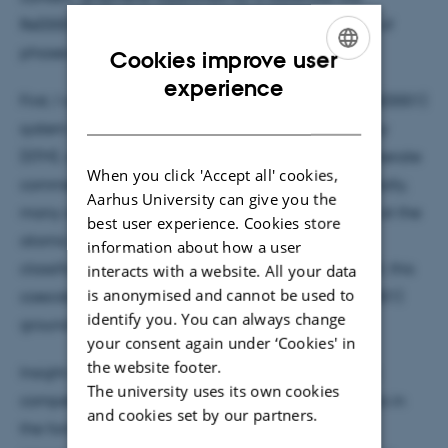
Re(0001) offers a platform where a large diversity of
phases can be formed in competition.
Cookies improve user
ENGLISH
experience
First, I will present the structure of the graphene-Re(0001)
DANISH
system observed by Scanning Tunneling Microscopy
(STM), where in principle an infinity of quasi-degenerate
When you click 'Accept all' cookies,
commensurate phases can be formed. Experimentally,
Aarhus University can give you the
many of such structural phases chaotically coexist at the
best user experience. Cookies store
atomic scale. The precise determination and
information about how a user
classification of such phases will be addressed. Still, this
interacts with a website. All your data
is anonymised and cannot be used to
coexistence raises the issue of the graphene-Re(0001)
identify you. You can always change
ground state, and whether it can be reached.
your consent again under ‘Cookies' in
the website footer.
Insight can be found about this by considering the
The university uses its own cookies
competition between kinetics and thermodynamics in
and cookies set by our partners.
the formation of graphene. I will then expose this