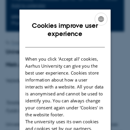
Add to calendar
LOCATION
Physics Auditorium
Cookies improve user
ENGLISH
experience
DANISH
By
Trine Binderup
Universet som hologram
When you click 'Accept all' cookies,
Niels Jessen-Hansen
Aarhus University can give you the
best user experience. Cookies store
information about how a user
Vejleder: Steen Hannestad
interacts with a website. All your data
is anonymised and cannot be used to
identify you. You can always change
Torsdag den 1. oktober kl. 14.15
your consent again under ‘Cookies' in
Fysisk Auditorium
the website footer.
The university uses its own cookies
Universet som hologram er en konstruktion der kan ses
and cookies set by our partners.