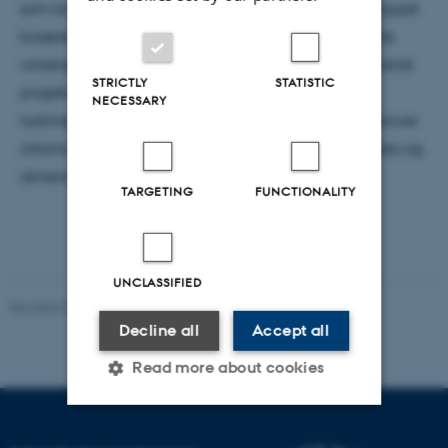
som konsekvens af ”Det holografiske princip.” Princippet
baserer sig på, at information i den tredimensionelle
virkelighed kan beskrives som værende en matematisk
STRICTLY
STATISTIC
projektion af information lagret på en fjern
NECESSARY
todimensionel overflade. Udviklingen af ideen beskriver
information, entropi, Hawkings informationsparadoks og
dimensionsbetragtninger.
TARGETING
FUNCTIONALITY
UNCLASSIFIED
Revised 07.02.2025
-
web@phys.au.dk
Decline all
Accept all
Read more about cookies
Strictly necessary
Statistic