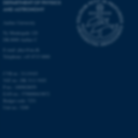
DEPARTMENT OF PHYSICS
AND ASTRONOMY
Targeting
Functionality
Unclassified
Aarhus University
Ny Munkegade 120
DK-8000 Aarhus C
These cookies make it
E-mail: phys@au.dk
possible to use basic website
Telephone: +45 8715 0000
functionality, e.g. navigation
etc. The website does not
CVR-nr.: 31119103
work without these cookies.
VAT no.: DK 3111 9103
P-no.: 1009828059
EAN-no.: 5798000419872
Budget code: 7251
Name
Provider / Domain
Unit no.: 5200
be_typo_user
TYPO3 Association
.au.dk