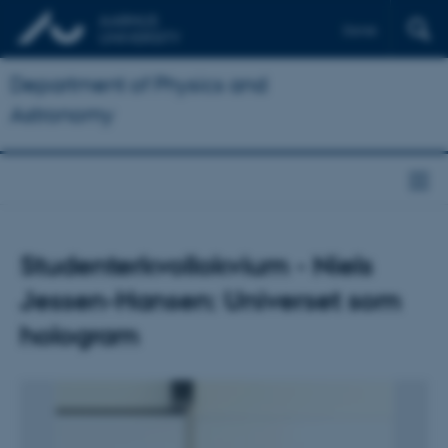
Dansk
Department of Physics and
Astronomy
Studenterkvollokvium - Niels
Jessen-Hansen: Universet som
hologram