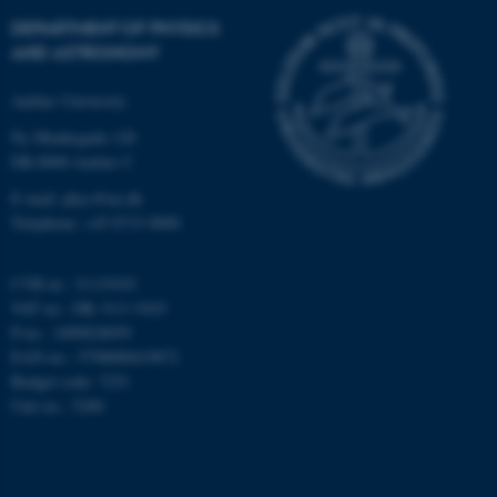
Strictly necessary
Statistic
DEPARTMENT OF PHYSICS
Targeting
Functionality
AND ASTRONOMY
Unclassified
Aarhus University
Ny Munkegade 120
DK-8000 Aarhus C
These cookies make it
E-mail: phys@au.dk
possible to use basic website
Telephone: +45 8715 0000
functionality, e.g. navigation
etc. The website does not
CVR-nr.: 31119103
work without these cookies.
VAT no.: DK 3111 9103
P-no.: 1009828059
EAN-no.: 5798000419872
Budget code: 7251
Name
Provider / Domain
Unit no.: 5200
be_typo_user
TYPO3 Association
.au.dk