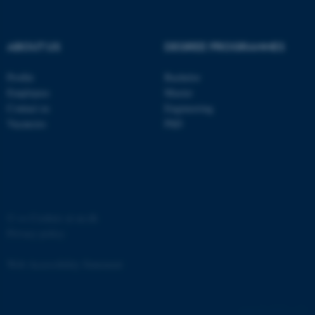
ABOUT US
DEGREE PROGRAMMES
Profile
Bachelor
fe_typo_user
Typo3 Association
Employees
Master
.au.dk
Contact us
Engineering
Vacancies
PhD
©
—
Cookies at au.dk
Privacy policy
Web Accessibility Statement
65251 / i31