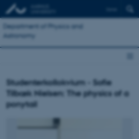
Dansk
Department of Physics and
Astronomy
Studenterkollokvium - Sofie
Tilbæk Nielsen: The physics of a
ponytail