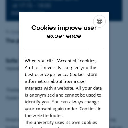
at 17:15 - 18:00
Add to calendar
Cookies improve user
By
Grete Flarup
ENGLISH
experience
The physics of a ponytail
DANISH
Sofie Tilbæk Nielsen
When you click 'Accept all' cookies,
Aarhus University can give you the
Vejleder: Alberto Imparato
best user experience. Cookies store
information about how a user
interacts with a website. All your data
Tirsdag den 3. november kl. 17.15
is anonymised and cannot be used to
Fysisk Auditorium
identify you. You can always change
your consent again under ‘Cookies' in
the website footer.
Hvad afgør formen på en menneskelig hestehale – og
The university uses its own cookies
hvilke fysiske parametre er i spil? I 2012 blev der givet en