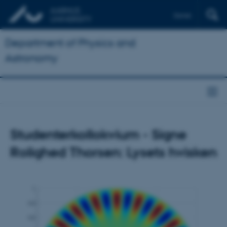
Dansk
Department of Physics and
Astronomy
Studenterkollokvium - Signe
Rolighed Thorsen: Lysets hvisken