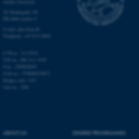
Aarhus University
Unclassified
Ny Munkegade 120
DK-8000 Aarhus C
E-mail: phys@au.dk
Telephone: +45 8715 0000
These cookies make it
possible to use basic website
functionality, e.g. navigation
CVR-nr.: 31119103
etc. The website does not
VAT no.: DK 3111 9103
P-no.: 1009828059
work without these cookies.
EAN-no.: 5798000419872
Budget code: 7251
Unit no.: 5200
Name
Provider / Domain
be_typo_user
TYPO3 Association
.au.dk
ABOUT US
DEGREE PROGRAMMES