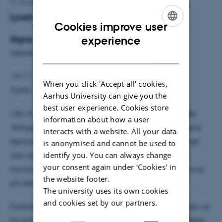
By
Grete Flarup
Lysets hvisken
Cookies improve user
ENGLISH
Signe Rolighed Thorsen
experience
Vejleder: Karsten Riisager
DANISH
14/11 2016 kl. 14:15
When you click 'Accept all' cookies,
Fysisk Auditorium
Aarhus University can give you the
best user experience. Cookies store
I Skt. Pauls Katedral i London kan man i det såkaldte
information about how a user
‘Whispering gallery’ opleve et ejendommeligt akustisk
interacts with a website. All your data
fænomen. Hvis man hvisker en hemmelig besked tæt
is anonymised and cannot be used to
identify you. You can always change
ved væggen i dette cirkulære galleri, vil beskeden
your consent again under ‘Cookies' in
kravle langs væggen og kunne høres tydeligt helt ovre
the website footer.
på den anden side.
The university uses its own cookies
and cookies set by our partners.
Fysikken bag dette akustiske fænomen kan beskrives ud
fra simpel bølgelære og finder derfor også anvendelse