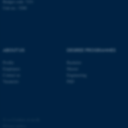
Budget code: 7251
Unit no.: 5200
ABOUT US
DEGREE PROGRAMMES
Profile
Bachelor
Employees
Master
Contact us
Engineering
Vacancies
PhD
©
—
Cookies at au.dk
Privacy policy