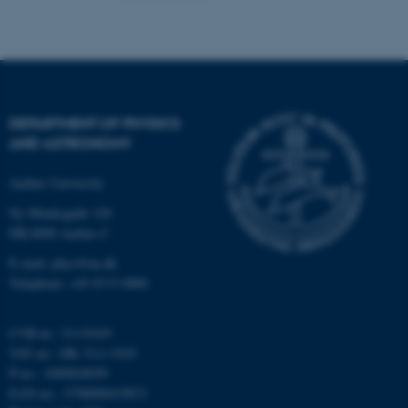
possible to use basic website
functionality, e.g. navigation
etc. The website does not
work without these cookies.
DEPARTMENT OF PHYSICS
AND ASTRONOMY
Name
Provider / Domain
Aarhus University
be_typo_user
TYPO3 Association
.au.dk
Ny Munkegade 120
DK-8000 Aarhus C
E-mail: phys@au.dk
Telephone: +45 8715 0000
CVR-nr.: 31119103
VAT no.: DK 3111 9103
fe_typo_user
Typo3 Association
P-no.: 1009828059
.au.dk
EAN-no.: 5798000419872