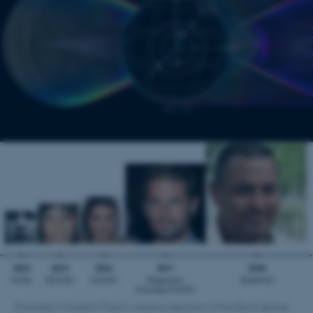
[Translate to English:] (Top) A creative depiction of the Bloch sphere.