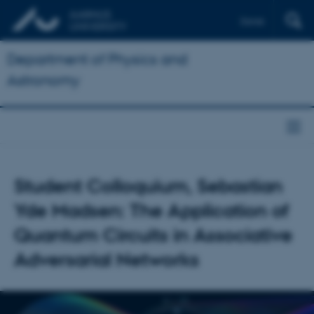
Dansk
Department of Physics and
Astronomy
Student Colloquium, Sebastian
Yde Madsen: The Application of
Quantum Circuits in Associative
Adversarial Networks