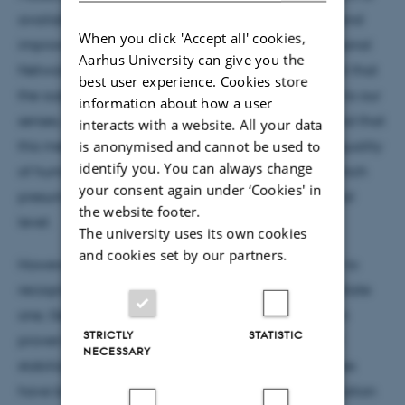
available data, and recent years advents of new and
When you click 'Accept all' cookies,
improved methods, such as the Generative Adversarial
Aarhus University can give you the
Network (GAN). But, also a consequence of the fact that
best user experience. Cookies store
the output of Generative Models is very accessible to our
information about how a user
senses, in the form of e.g., text, audio or pictures, and that
interacts with a website. All your data
this method of mimicking a previously intangible quality
is anonymised and cannot be used to
identify you. You can always change
of human behaviour, namely creativity, is a feat which
your consent again under ‘Cookies' in
presumably amazes most people on a fundamental
the website footer.
level.
The university uses its own cookies
and cookies set by our partners.
However, in the same sense that it might be easier to
recognize a painting by Claude Monet, than to imitate
one, Generative Models, such as the GAN, has been
STRICTLY
STATISTIC
proven difficult to train efficiently. In the interest of
NECESSARY
stabilizing the training process, multiple approaches
have been suggested. Amongst these is the application