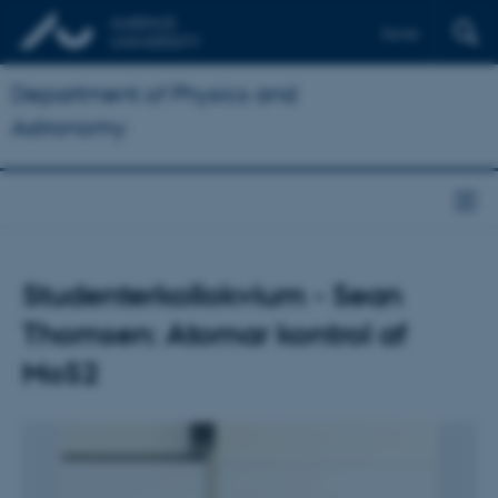
Dansk
Department of Physics and
Astronomy
Studenterkollokvium - Sean
Thomsen: Atomar kontrol af
MoS2