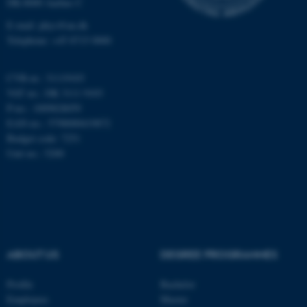
DK-8000 Aarhus C
Unclassified
E-mail: phys@au.dk
Telephone: +45 8715 0000
These cookies make it
CVR-nr.: 31119103
possible to use basic website
VAT no.: DK 3111 9103
functionality, e.g. navigation
P-no.: 1009828059
etc. The website does not
EAN-no.: 5798000419872
work without these cookies.
Budget code: 7251
Unit no.: 5200
Name
Provider / Domain
be_typo_user
TYPO3 Association
.au.dk
ABOUT US
DEGREE PROGRAMMES
Profile
Bachelor
Employees
Master