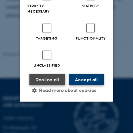
STRICTLY
STATISTIC
modificere MoS
på atomart niveau undersøgt med
2
NECESSARY
atomart opløst STM.
TARGETING
FUNCTIONALITY
Revised 07.02.2025
-
web@phys.au.dk
UNCLASSIFIED
Decline all
Accept all
Read more about cookies
DEPARTMENT OF PHYSICS
AND ASTRONOMY
Strictly necessary
Statistic
Aarhus University
Targeting
Functionality
Ny Munkegade 120