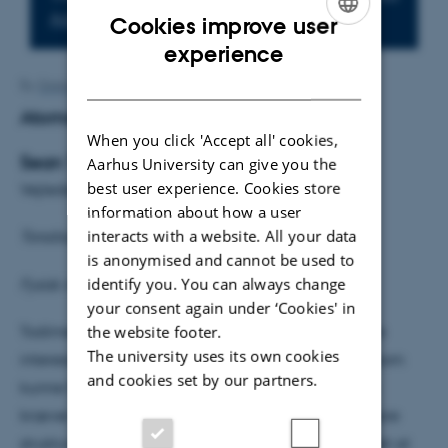
Add to calendar
Cookies improve user
ENGLISH
experience
DANISH
By
Grete Flarup
Atomar kontrol af MoS
2
When you click 'Accept all' cookies,
Sean Thomsen
Aarhus University can give you the
best user experience. Cookies store
Vejleder: Jeppe Lauritsen
information about how a user
interacts with a website. All your data
Torsdag den 3. marts kl. 14.15
is anonymised and cannot be used to
identify you. You can always change
Fysisk Auditorium
your consent again under ‘Cookies' in
the website footer.
Todimensionalt MoS
er et nyt materiale med både
2
The university uses its own cookies
interessante kemiske og elektroniske egenskaber, som
and cookies set by our partners.
kunne finde anvendelse i mange produkter. Dette
kræver dog præcist viden og kontrol af den atomare
struktur! Jeg vil her præsentere forsøg med formålet at