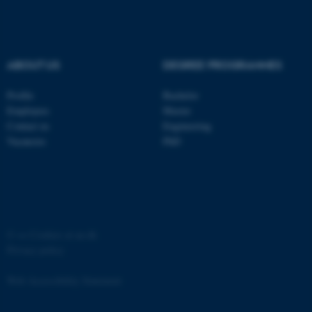
ABOUT US
DEGREE PROGRAMMES
fe_typo_user
Profile
Bachelor
Typo3 Association
.au.dk
Employees
Master
Contact us
Engineering
Vacancies
PhD
©
—
Cookies at au.dk
Privacy policy
Web Accessibility Statement