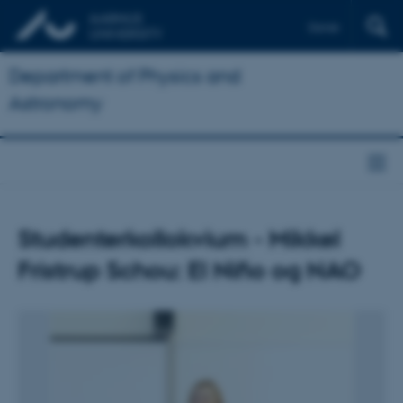
Dansk
Department of Physics and
Astronomy
Studenterkollokvium - Mikkel
Fristrup Schou: El Niño og NAO