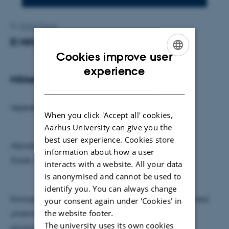
By
Grete Flarup
El Niño og NAO
Cookies improve user
ENGLISH
experience
Mikkel Fristrup Schou
DANISH
Vejleder: Mads Knudsen
When you click 'Accept all' cookies,
Aarhus University can give you the
best user experience. Cookies store
Mandag den 9. maj kl. 15.15
information about how a user
Fysisk Auditorium
interacts with a website. All your data
is anonymised and cannot be used to
identify you. You can always change
Klimaet på jorden varierer; fra nord- og sydpolen med
your consent again under ‘Cookies' in
the website footer.
umenneskelige minus grader - til regnskoven og
The university uses its own cookies
savannen fyldt med dyre- og planteliv. En af