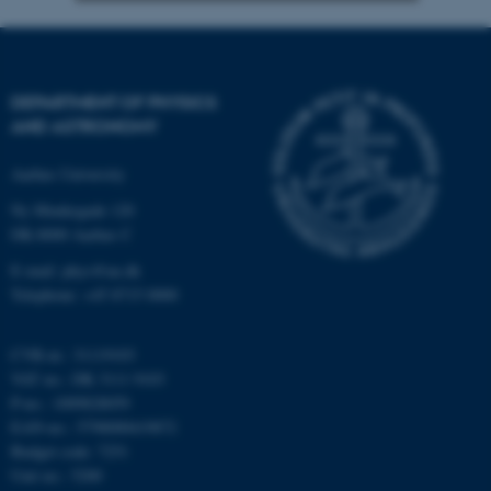
Strictly necessary
Statistic
Targeting
Functionality
DEPARTMENT OF PHYSICS
Unclassified
AND ASTRONOMY
Aarhus University
Ny Munkegade 120
These cookies make it
DK-8000 Aarhus C
possible to use basic website
functionality, e.g. navigation
E-mail: phys@au.dk
etc. The website does not
Telephone: +45 8715 0000
work without these cookies.
CVR-nr.: 31119103
VAT no.: DK 3111 9103
P-no.: 1009828059
Name
Provider / Domain
EAN-no.: 5798000419872
be_typo_user
TYPO3 Association
Budget code: 7251
.au.dk
Unit no.: 5200