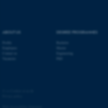
ABOUT US
DEGREE PROGRAMMES
fe_typo_user
Typo3 Association
.au.dk
Profile
Bachelor
Employees
Master
Contact us
Engineering
Vacancies
PhD
©
—
Cookies at au.dk
Privacy policy
Web Accessibility Statement