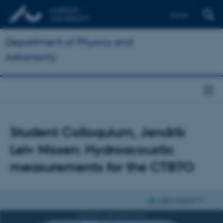
Dansk
Department of Physics and
Astronomy
Student Colloquium, Jendrik
Leiv Nissen: Hydroacoustic
measurements for the CTBTO