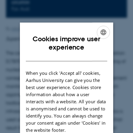
LOCATION
Fys. Aud.
By
Ann-Berit Porse Stærkær
Cookies improve user
Supervisor: Hans Kjeldsen
ENGLISH
experience
The comprehensive nuclear test ban treaty organization
DANISH
(CTBTO) with its seat in Vienna ensures that no testing of
nuclear weapons is allowed that violates the
When you click 'Accept all' cookies,
corresponding contract of 186 nations. The measurement
Aarhus University can give you the
monitoring network that is able to detect any breach
best user experience. Cookies store
information about how a user
against this global norm across the world is the key
interacts with a website. All your data
toolbox for the CTBTO PrepCom. Besides seismic,
is anonymised and cannot be used to
infrasound or radionuclide detectors - hydroacoustics is
identify you. You can always change
used as a key method to register acoustical waves that
your consent again under ‘Cookies' in
result from the detonation of nuclear weaponry and
the website footer.