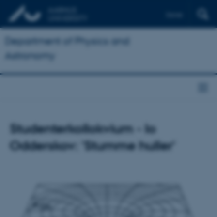
Dansk
Department of Physics and
Astronomy
Studenterkollokvium - Io
Odderskov: 'Stumme huller'