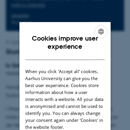
Add to calendar
LOCATION
Phys. Aud.
Cookies improve user
By
Mette Alstrup Lie
ENGLISH
experience
Stumme huller
DANISH
Io Sandberg Hess Odderskov
When you click 'Accept all' cookies,
Vejleder: Ulrik Ingerslev Uggerhøj
Aarhus University can give you the
best user experience. Cookies store
Mandag den 6. maj kl. 14.15
information about how a user
Fysisk Auditorium
interacts with a website. All your data
is anonymised and cannot be used to
I 70'erne demonstrerede Stephen Hawking, at sorte
identify you. You can always change
huller må udsende stråling. Selv i dag, 40 år senere, er
your consent again under ‘Cookies' in
der åbenlyse problemer ved Hawkingstrålingen, som
the website footer.