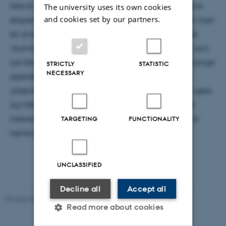
ikke er løst. Desværre er sorte huller upraktiske at lave
The university uses its own cookies
and cookies set by our partners.
eksperimenter med, men i 1988 kom William Unruh med
en analogi: Det viser sig, at man kan skabe såkaldte
"stumme huller", der som navnet antyder er "huller" som
lyd ikke kan undslippe. Disse stumme huller deler mange
STRICTLY
STATISTIC
NECESSARY
egenskaber med deres sorte fætre - blandt andet
udsender de "Hawking lyd", som man muligvis kan gøre
sig håb om at måle i laboratoriet. Men endnu mere
interessant er det måske, at de giver inspiration til at
TARGETING
FUNCTIONALITY
tænke på rumtiden på en ny måde!
UNCLASSIFIED
Decline all
Accept all
Revised 07.02.2025
-
web@phys.au.dk
Read more about cookies