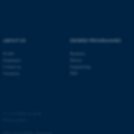
ABOUT US
DEGREE PROGRAMMES
fe_typo_user
Typo3 Association
.au.dk
Profile
Bachelor
Employees
Master
Contact us
Engineering
Vacancies
PhD
©
—
Cookies at au.dk
Privacy policy
Web Accessibility Statement