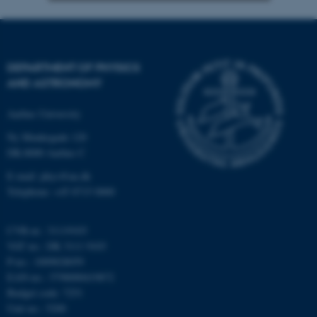
Strictly necessary
Statistic
Targeting
Functionality
DEPARTMENT OF PHYSICS
Unclassified
AND ASTRONOMY
Aarhus University
Ny Munkegade 120
These cookies make it
DK-8000 Aarhus C
possible to use basic website
functionality, e.g. navigation
E-mail: phys@au.dk
etc. The website does not
Telephone: +45 8715 0000
work without these cookies.
CVR-nr.: 31119103
VAT no.: DK 3111 9103
P-no.: 1009828059
Name
Provider / Domain
EAN-no.: 5798000419872
be_typo_user
TYPO3 Association
Budget code: 7251
.au.dk
Unit no.: 5200