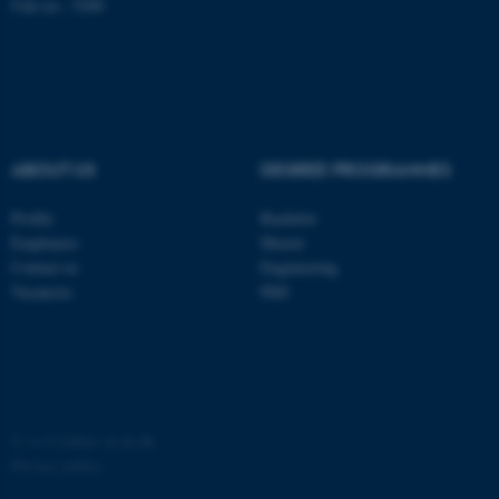
Unit no.: 5200
ABOUT US
DEGREE PROGRAMMES
fe_typo_user
Typo3 Association
.au.dk
Profile
Bachelor
Employees
Master
Contact us
Engineering
Vacancies
PhD
©
—
Cookies at au.dk
Privacy policy