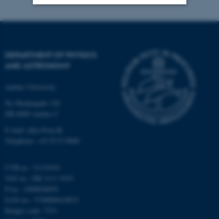
Strictly necessary
Statistic
Targeting
Functionality
DEPARTMENT OF PHYSICS
Unclassified
AND ASTRONOMY
Aarhus University
These cookies make it
Ny Munkegade 120
possible to use basic website
DK-8000 Aarhus C
functionality, e.g. navigation
E-mail: phys@au.dk
etc. The website does not
Telephone: +45 8715 0000
work without these cookies.
CVR-nr.: 31119103
VAT no.: DK 3111 9103
P-no.: 1009828059
Name
Provider / Domain
EAN-no.: 5798000419872
be_typo_user
TYPO3 Association
Budget code: 7251
.au.dk