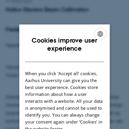
By
Grete Flarup
Hollow Electron Beam Collimation
Frederik Doktor Skødt Simonsen
Cookies improve user
Vejleder: Heine Dølrath Thomsen
ENGLISH
experience
DANISH
Mandag den 14. december kl 9:15
When you click 'Accept all' cookies,
Fysisk Auditorium
Aarhus University can give you the
best user experience. Cookies store
information about how a user
Allerede i årene inden man færdigbyggede The Large
interacts with a website. All your data
Hadron Collider (LHC) var der lagt op til store fremtidige
is anonymised and cannot be used to
opgraderinger, hvor både energien i proton beamet og
identify you. You can always change
kollisionsraten ville blive markant forøget. Derfor blev der
your consent again under ‘Cookies' in
the website footer.