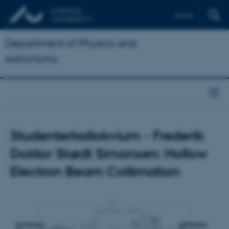
Dansk
Department of Physics and
Astronomy
Studenterkollokvium - Frederik
Doktor Skødt Simonsen: Hollow
Electron Beam Collimation