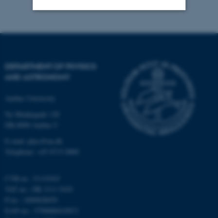
Strictly necessary
Statistic
Targeting
Functionality
Unclassified
DEPARTMENT OF PHYSICS
AND ASTRONOMY
Aarhus University
These cookies make it
Ny Munkegade 120
possible to use basic website
DK-8000 Aarhus C
functionality, e.g. navigation
etc. The website does not
E-mail: phys@au.dk
Telephone: +45 8715 0000
work without these cookies.
CVR-nr.: 31119103
VAT no.: DK 3111 9103
Name
Provider / Domain
P-no.: 1009828059
be_typo_user
TYPO3 Association
EAN-no.: 5798000419872
.au.dk