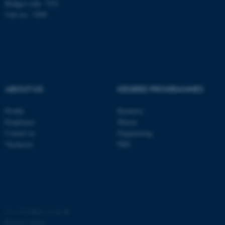
Budget code: 7251
Unit no.: 5200
ABOUT US
DEGREE PROGRAMMES
fe_typo_user
Typo3 Association
.au.dk
Profile
Bachelor
Employees
Master
Contact us
Engineering
Vacancies
PhD
©
—
Cookies at au.dk
Privacy policy