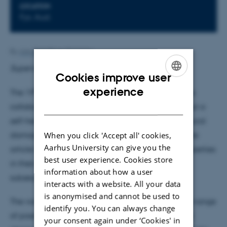
LOCATION
Fys. Aud.
By
Ann-Berit Porse Stærkær
Supervisor: Phillip Hoffmann
Cookies improve user
ENGLISH
experience
th
The 19
of July this summer three American groups
DANISH
collaboratively published an article in Nature about a
self-healing metal, i.e., a metal that "repairs" structural
When you click 'Accept all' cookies,
damage experienced from mechanical stress. In the
Aarhus University can give you the
article they claim the discovery of self-healing properties
best user experience. Cookies store
in their sample based on both observation and
information about how a user
subsequent simulation.
interacts with a website. All your data
is anonymised and cannot be used to
The vision of self-healing materials covers a broad range
identify you. You can always change
of possible applications and self-healing has been
your consent again under ‘Cookies' in