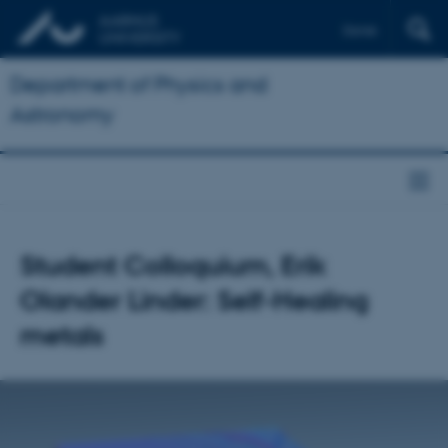
Dansk
Department of Physics and
Astronomy
Student Colloquium, Erik
Olander Linder: Self-Healing
metals