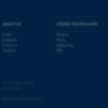
ABOUT US
DEGREE PROGRAMMES
fe_typo_user
Typo3 Association
Profile
Bachelor
.au.dk
Employees
Master
Contact us
Engineering
Vacancies
PhD
©
—
Cookies at au.dk
Privacy policy
Web Accessibility Statement