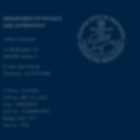
Strictly necessary
Statistic
Targeting
Functionality
DEPARTMENT OF PHYSICS
AND ASTRONOMY
Unclassified
Aarhus University
Ny Munkegade 120
These cookies make it
DK-8000 Aarhus C
possible to use basic website
E-mail: phys@au.dk
functionality, e.g. navigation
Telephone: +45 8715 0000
etc. The website does not
work without these cookies.
CVR-nr.: 31119103
VAT no.: DK 3111 9103
P-no.: 1009828059
EAN-no.: 5798000419872
Name
Provider / Domain
Budget code: 7251
be_typo_user
TYPO3 Association
Unit no.: 5200
.au.dk