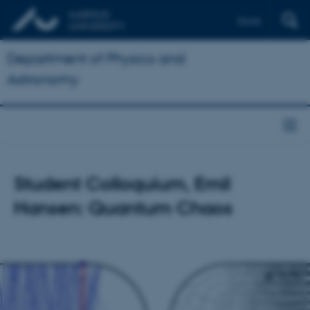
Dansk
Department of Physics and
Astronomy
Student Colloquium, Emil
Hansen: Quantum Chaos