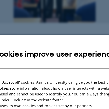
Info about event
TIME
Thursday 19 May 2016,
at 15:15 - 16:00
ookies improve user experien
Add to calendar
p
 'Accept all' cookies, Aarhus University can give you the best u
okies store information about how a user interacts with a webs
kontrol af kemiske reaktioner med
ised and cannot be used to identify you. You can always chan
kundlasere og genetiske algoritmer
under ‘Cookies' in the website footer.
 uses its own cookies and cookies set by our partners.