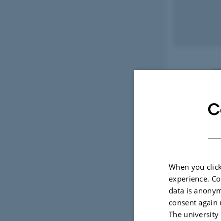
C
By
Grete Flaru
When you click
experience. Co
Adaptiv 
data is anonym
femtose
consent again 
The university