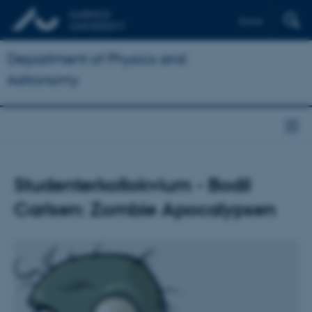
Dansk
Department of Physics and
Astronomy
Studenterkollokvium - Bodil
Carlsen: Zombie Apocalypsen