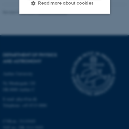
Read more about cookies
Revised 07.02.2025
-
web@phys.au.dk
Strictly necessary
Statistic
Targeting
Functionality
Unclassified
DEPARTMENT OF PHYSICS
AND ASTRONOMY
These cookies make it
Aarhus University
possible to use basic website
Ny Munkegade 120
functionality, e.g. navigation
DK-8000 Aarhus C
etc. The website does not
work without these cookies.
E-mail: phys@au.dk
Telephone: +45 8715 0000
CVR-nr.: 31119103
Name
Provider / Domain
VAT no.: DK 3111 9103