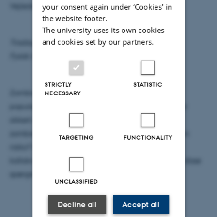
Vejleder: Alberto Imparato
your consent again under ‘Cookies' in
the website footer.
The university uses its own cookies
and cookies set by our partners.
Tirsdag den 1. december kl. 17.15
Fysisk Auditorium
STRICTLY
STATISTIC
Zombiefiguren har fået en kæmpe plads i vores
NECESSARY
populærkultur i løbet af de sidste år, og mange har
sikkert spurgt sig selv: Hvor stærkt går sådant et
zombieudbrud? Hvor skal jeg bo for at mindske min
TARGETING
FUNCTIONALITY
risiko? Og ikke mindst: Hvor doomed er vi? I dette
kollokvium vil jeg forsøge at besvare nogle af alle disse
spørgsmål ud fra et fysik perspektiv.
UNCLASSIFIED
Decline all
Accept all