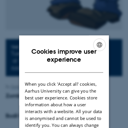
Info about event
TIME
Cookies improve user
Tuesday 1 December 2015,
ENGLISH
experience
at 17:15 - 18:00
DANISH
Add to calendar
When you click 'Accept all' cookies,
By
Grete Flarup
Aarhus University can give you the
Zombie Apocalypsen
best user experience. Cookies store
information about how a user
interacts with a website. All your data
Bodil Carlsen
is anonymised and cannot be used to
identify you. You can always change