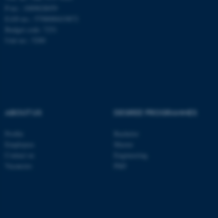
be_typo_user
TYPO3 Association
P-no.: 1009828059
.au.dk
EAN-no.: 5798000419872
Budget code: 7251
Unit no.: 5200
fe_typo_user
Typo3 Association
.au.dk
ABOUT US
DEGREE PROGRAMMES
Profile
Bachelor
Employees
Master
Contact us
Engineering
Vacancies
PhD