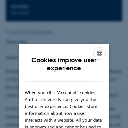
LOCATION
Fys. Aud.
By
Ann-Berit Porse Stærkær
Supervisor
:
Sergio Ioppolo
Cookies improve user
ENGLISH
experience
Embark on a cosmic odyssey as we unravel the mysteries
DANISH
of life's origins in the depths of the universe. Join me in
this colloquium, where we will explore "Cosmic
When you click 'Accept all' cookies,
Chemistry: Glycine and the Quest for Life Beyond Earth.".
Aarhus University can give you the
best user experience. Cookies store
In this colloquium, we will navigate the cosmic cradle,
information about how a user
shedding light on the intricate processes that lead to the
interacts with a website. All your data
synthesis of celestial amino acids through a complex net
is anonymised and cannot be used to