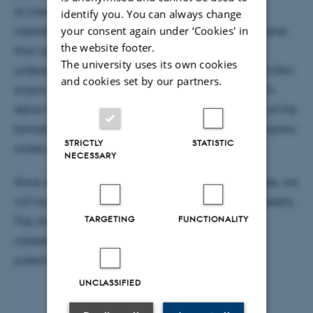
of chemical reactions occurring on the surface of
identify you. You can always change
your consent again under ‘Cookies' in
interstellar ice grains in dense molecular clouds. Rather
the website footer.
than seeking life as an endpoint, we will focus on
The university uses its own cookies
understanding pre-bioactivity and the unfolding of life's
and cookies set by our partners.
origins throughout the process of star formation. Let's
delve into the scientific nuances of our exploration of the
formation and destruction pathways of complex organic
STRICTLY
STATISTIC
molecules (COMs) in the interstellar medium.
NECESSARY
Since our journey extends beyond Earth's boundaries, we
will focus on spaceborne missions like JWST and Rosetta.
TARGETING
FUNCTIONALITY
The JWST has not only recently detected ice in the
coldest corners of the universe but also hints at the
potential presence of COMs on ice grains.
UNCLASSIFIED