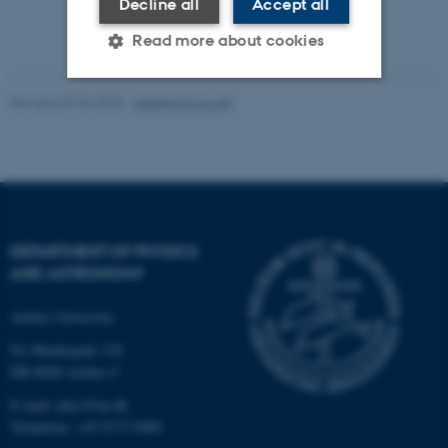
Decline all
Accept all
Read more about cookies
Revised 07.02.2025
-
web@phys.au.dk
Strictly necessary
Statistic
Targeting
Functionality
Unclassified
DEPARTMENT OF PHYSICS
AND ASTRONOMY
These cookies make it
possible to use basic website
Aarhus University
functionality, e.g. navigation
etc. The website does not
Ny Munkegade 120
work without these cookies.
DK-8000 Aarhus C
E-mail: phys@au.dk
Telephone: +45 8715 0000