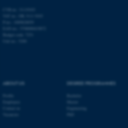
Name
Provider / Domain
CVR-nr.: 31119103
be_typo_user
TYPO3 Association
.au.dk
VAT no.: DK 3111 9103
P-no.: 1009828059
EAN-no.: 5798000419872
Budget code: 7251
Unit no.: 5200
fe_typo_user
Typo3 Association
.au.dk
ABOUT US
DEGREE PROGRAMMES
Profile
Bachelor
Employees
Master
Contact us
Engineering
Vacancies
PhD