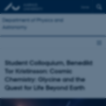
Dansk
Department of Physics and
Astronomy
Student Colloquium, Benedikt
Tor Kristinsson: Cosmic
Chemistry: Glycine and the
Quest for Life Beyond Earth