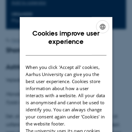
Add to calendar
ORGANIZER
Phys. Aud.
Cookies improve user
ENGLISH
experience
By
Mette Alstrup Lie
Shors algoritme
DANISH
Astrid Bach Krabbe
When you click 'Accept all' cookies,
Aarhus University can give you the
Vejleder: Klaus Mølmer
best user experience. Cookies store
information about how a user
Mandag den 10. marts kl. 14.15
interacts with a website. All your data
is anonymised and cannot be used to
Fysisk Auditorium
identify you. You can always change
your consent again under ‘Cookies' in
Det, at udnytte aspekter ved kvantemekanikken til at
the website footer.
udføre beregninger, er i sig selv et interessant koncept,
The university uses its own cookies