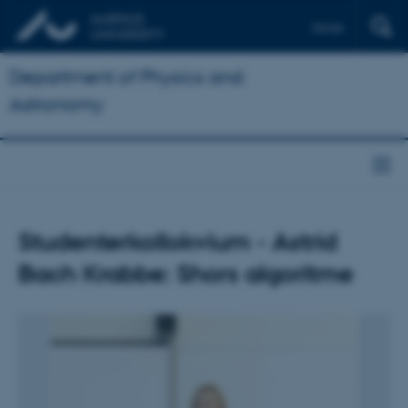
Dansk
Department of Physics and
Astronomy
Studenterkollokvium - Astrid
Bach Krabbe: Shors algoritme