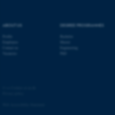
ABOUT US
DEGREE PROGRAMMES
fe_typo_user
Typo3 Association
Profile
Bachelor
.au.dk
Employees
Master
Contact us
Engineering
Vacancies
PhD
©
—
Cookies at au.dk
Privacy policy
Web Accessibility Statement