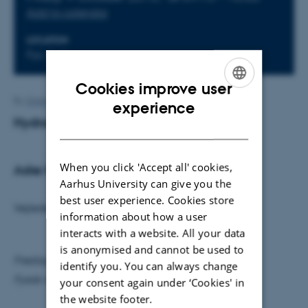
Add to calendar
LOCATION
Fys. Aud.
Cookies improve user
ENGLISH
By
Grete Flarup
experience
Hydraulofoner - Musik og vand
DANISH
When you click 'Accept all' cookies,
Aske Krogsgaard
Aarhus University can give you the
best user experience. Cookies store
Vejleder: Karsten Riisager
information about how a user
interacts with a website. All your data
is anonymised and cannot be used to
Fredag den 9. oktober kl. 9.15
identify you. You can always change
Fysisk Auditorium
your consent again under ‘Cookies' in
the website footer.