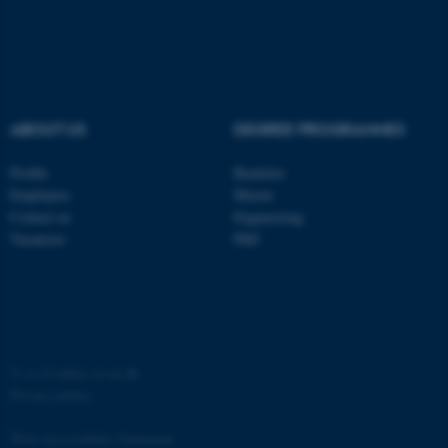
ABOUT US
DEGREE PROGRAMMES
fe_typo_user
Typo3 Association
.au.dk
Profile
Bachelor
Employees
Master
Contact us
Engineering
Vacancies
PhD
©
—
Cookies at au.dk
Privacy policy
Web Accessibility Statement