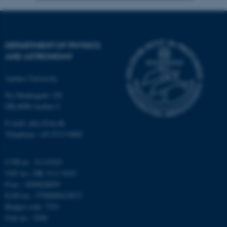
Strictly necessary
Statistic
Targeting
Functionality
DEPARTMENT OF PHYSICS
Unclassified
AND ASTRONOMY
Aarhus University
Ny Munkegade 120
These cookies make it
DK-8000 Aarhus C
possible to use basic website
functionality, e.g. navigation
E-mail: phys@au.dk
Telephone: +45 8715 0000
etc. The website does not
work without these cookies.
CVR-nr.: 31119103
VAT no.: DK 3111 9103
P-no.: 1009828059
Name
Provider / Domain
EAN-no.: 5798000419872
be_typo_user
TYPO3 Association
Budget code: 7251
.au.dk
Unit no.: 5200