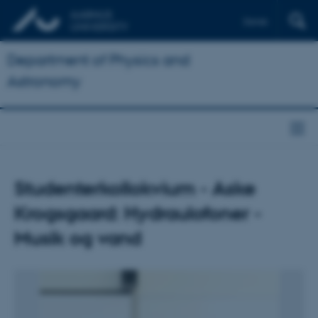
Dansk
Department of Physics and
Astronomy
Studenterkollokvium - Aske
Krogsgaard: Hydraulofoner -
Musik og vand